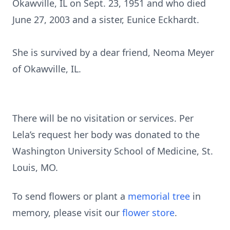
Okawville, IL on Sept. 23, 1951 and who died
June 27, 2003 and a sister, Eunice Eckhardt.
She is survived by a dear friend, Neoma Meyer
of Okawville, IL.
There will be no visitation or services. Per
Lela’s request her body was donated to the
Washington University School of Medicine, St.
Louis, MO.
To send flowers or plant a
memorial tree
in
memory, please visit our
flower store
.