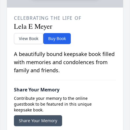
CELEBRATING THE LIFE OF
Lela E Meyer
View Book
Buy Book
A beautifully bound keepsake book filled
with memories and condolences from
family and friends.
Share Your Memory
Contribute your memory to the online
guestbook to be featured in this unique
keepsake book.
Share Your Memory