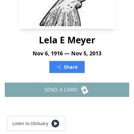
Lela E Meyer
Nov 6, 1916 — Nov 5, 2013
Share
SEND A CARD
Listen to Obituary