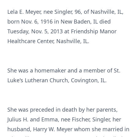
Lela E. Meyer, nee Singler, 96, of Nashville, IL,
born Nov. 6, 1916 in New Baden, IL died
Tuesday, Nov. 5, 2013 at Friendship Manor
Healthcare Center, Nashville, IL.
She was a homemaker and a member of St.
Luke's Lutheran Church, Covington, IL.
She was preceded in death by her parents,
Julius H. and Emma, nee Fischer, Singler, her
husband, Harry W. Meyer whom she married in