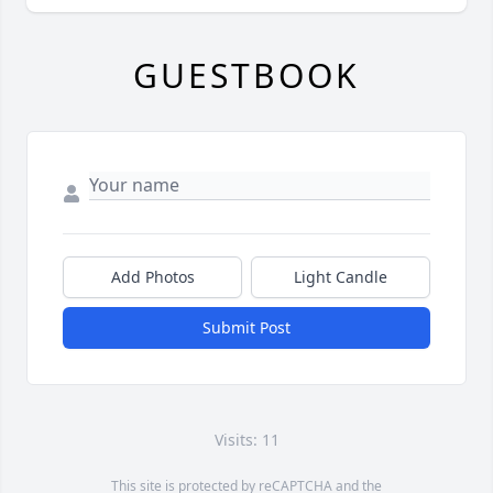
GUESTBOOK
Add Photos
Light Candle
Submit Post
Visits: 11
This site is protected by reCAPTCHA and the