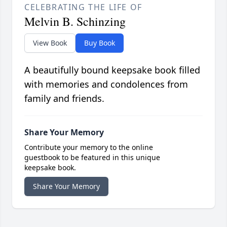
CELEBRATING THE LIFE OF
Melvin B. Schinzing
View Book
Buy Book
A beautifully bound keepsake book filled
with memories and condolences from
family and friends.
Share Your Memory
Contribute your memory to the online
guestbook to be featured in this unique
keepsake book.
Share Your Memory