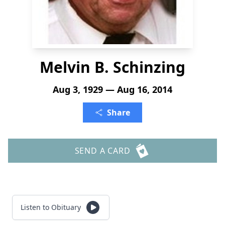
Melvin B. Schinzing
Aug 3, 1929 — Aug 16, 2014
Share
SEND A CARD
Listen to Obituary