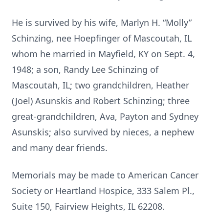
He is survived by his wife, Marlyn H. “Molly”
Schinzing, nee Hoepfinger of Mascoutah, IL
whom he married in Mayfield, KY on Sept. 4,
1948; a son, Randy Lee Schinzing of
Mascoutah, IL; two grandchildren, Heather
(Joel) Asunskis and Robert Schinzing; three
great-grandchildren, Ava, Payton and Sydney
Asunskis; also survived by nieces, a nephew
and many dear friends.
Memorials may be made to American Cancer
Society or Heartland Hospice, 333 Salem Pl.,
Suite 150, Fairview Heights, IL 62208.