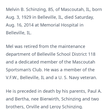
Melvin B. Schinzing, 85, of Mascoutah, IL, born
Aug. 3, 1929 in Belleville, IL, died Saturday,
Aug. 16, 2014 at Memorial Hospital in
Belleville, IL.
Mel was retired from the maintenance
department of Belleville School District 118
and a dedicated member of the Mascoutah
Sportsman’s Club. He was a member of the
V.F.W., Belleville, IL and a U. S. Navy veteran.
He is preceded in death by his parents, Paul A.
and Bertha, nee Bierwirth, Schinzing and two
brothers, Orville and Leroy Schinzing.