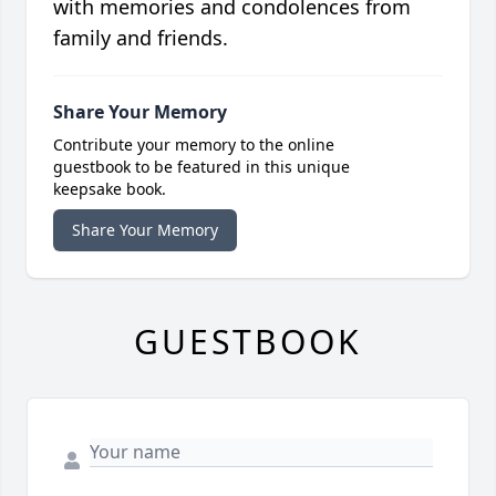
with memories and condolences from
family and friends.
Share Your Memory
Contribute your memory to the online
guestbook to be featured in this unique
keepsake book.
Share Your Memory
GUESTBOOK