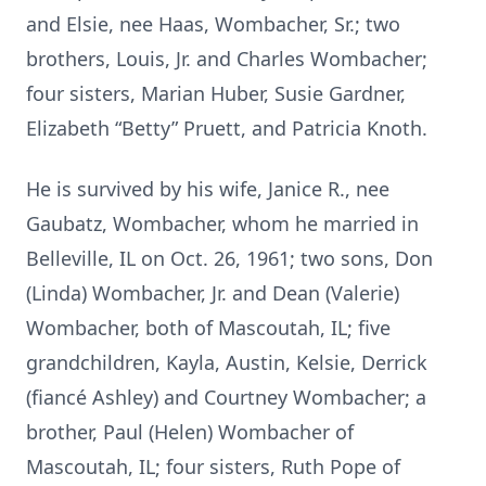
and Elsie, nee Haas, Wombacher, Sr.; two
brothers, Louis, Jr. and Charles Wombacher;
four sisters, Marian Huber, Susie Gardner,
Elizabeth “Betty” Pruett, and Patricia Knoth.
He is survived by his wife, Janice R., nee
Gaubatz, Wombacher, whom he married in
Belleville, IL on Oct. 26, 1961; two sons, Don
(Linda) Wombacher, Jr. and Dean (Valerie)
Wombacher, both of Mascoutah, IL; five
grandchildren, Kayla, Austin, Kelsie, Derrick
(fiancé Ashley) and Courtney Wombacher; a
brother, Paul (Helen) Wombacher of
Mascoutah, IL; four sisters, Ruth Pope of