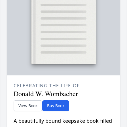
CELEBRATING THE LIFE OF
Donald W. Wombacher
View Book
Buy Book
A beautifully bound keepsake book filled