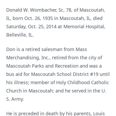
Donald W. Wombacher, Sr., 78, of Mascoutah,
IL, born Oct. 26, 1935 in Mascoutah, IL, died
Saturday, Oct. 25, 2014 at Memorial Hospital,
Belleville, IL.
Don is a retired salesman from Mass
Merchandising, Inc., retired from the city of
Mascoutah Parks and Recreation and was a
bus aid for Mascoutah School District #19 until
his illness; member of Holy Childhood Catholic
Church in Mascoutah; and he served in the U.
S. Army.
He is preceded in death by his parents, Louis