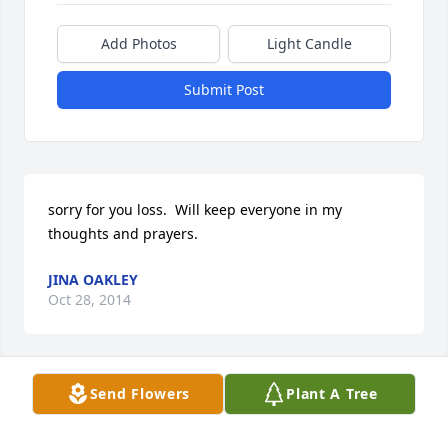
Add Photos
Light Candle
Submit Post
sorry for you loss.  Will keep everyone in my 
thoughts and prayers.
JINA OAKLEY
Oct 28, 2014
Send Flowers
Plant A Tree
Our thoughts & prayers are with the Wombacher 
family. We are so sorry to hear of your father's 
passing.  May God's blessing be with you during 