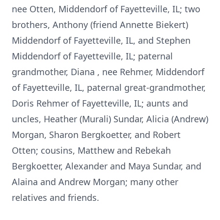
nee Otten, Middendorf of Fayetteville, IL; two
brothers, Anthony (friend Annette Biekert)
Middendorf of Fayetteville, IL, and Stephen
Middendorf of Fayetteville, IL; paternal
grandmother, Diana , nee Rehmer, Middendorf
of Fayetteville, IL, paternal great-grandmother,
Doris Rehmer of Fayetteville, IL; aunts and
uncles, Heather (Murali) Sundar, Alicia (Andrew)
Morgan, Sharon Bergkoetter, and Robert
Otten; cousins, Matthew and Rebekah
Bergkoetter, Alexander and Maya Sundar, and
Alaina and Andrew Morgan; many other
relatives and friends.