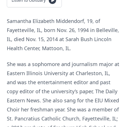
Listen to Obituary
Samantha Elizabeth Middendorf, 19, of
Fayetteville, IL, born Nov. 26, 1994 in Belleville,
IL, died Nov. 15, 2014 at Sarah Bush Lincoln
Health Center, Mattoon, IL.
She was a sophomore and journalism major at
Eastern Illinois University at Charleston, IL,
and was the entertainment editor and past
copy editor of the university’s paper, The Daily
Eastern News. She also sang for the EIU Mixed
Choir her freshman year. She was a member of
St. Pancratius Catholic Church, Fayetteville, IL;