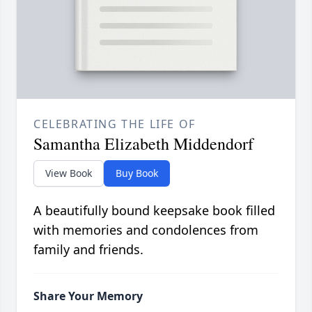
CELEBRATING THE LIFE OF
Samantha Elizabeth Middendorf
View Book
Buy Book
A beautifully bound keepsake book filled
with memories and condolences from
family and friends.
Share Your Memory