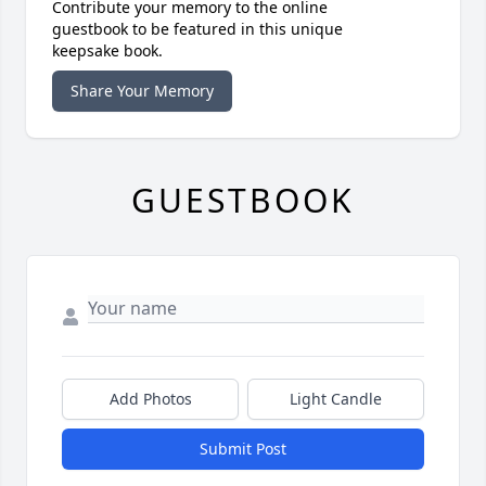
Contribute your memory to the online
guestbook to be featured in this unique
keepsake book.
Share Your Memory
GUESTBOOK
Add Photos
Light Candle
Submit Post