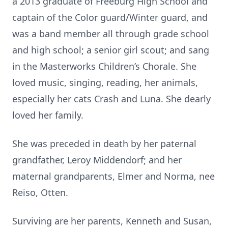
a 2013 graduate of Freeburg High School and
captain of the Color guard/Winter guard, and
was a band member all through grade school
and high school; a senior girl scout; and sang
in the Masterworks Children’s Chorale. She
loved music, singing, reading, her animals,
especially her cats Crash and Luna. She dearly
loved her family.
She was preceded in death by her paternal
grandfather, Leroy Middendorf; and her
maternal grandparents, Elmer and Norma, nee
Reiso, Otten.
Surviving are her parents, Kenneth and Susan,