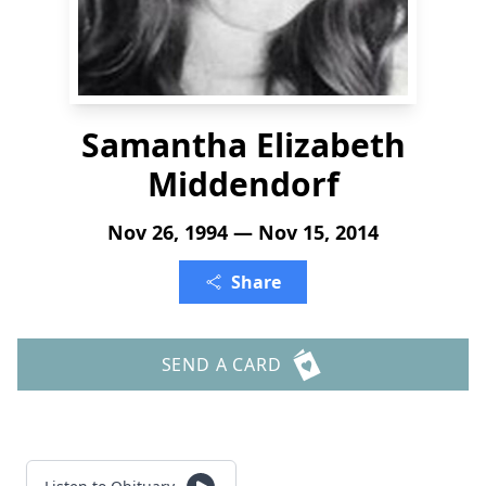
Samantha Elizabeth
Middendorf
Nov 26, 1994 — Nov 15, 2014
Share
SEND A CARD