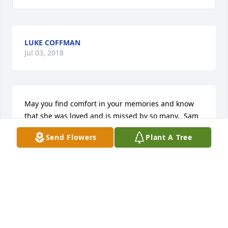
LUKE COFFMAN
Jul 03, 2018
May you find comfort in your memories and know 
that she was loved and is missed by so many.  Sam 
was special to so many for so many reasons.  
Send Flowers
Plant A Tree
Sending hugs and prayers to help you through the 
coming months.
BETH KASTL
Nov 24, 2014