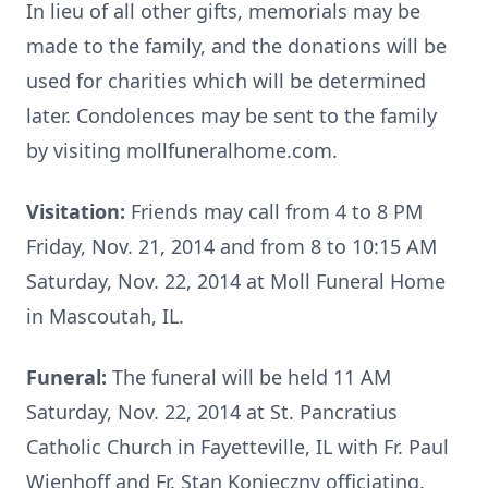
In lieu of all other gifts, memorials may be
made to the family, and the donations will be
used for charities which will be determined
later. Condolences may be sent to the family
by visiting mollfuneralhome.com.
Visitation:
Friends may call from 4 to 8 PM
Friday, Nov. 21, 2014 and from 8 to 10:15 AM
Saturday, Nov. 22, 2014 at Moll Funeral Home
in Mascoutah, IL.
Funeral:
The funeral will be held 11 AM
Saturday, Nov. 22, 2014 at St. Pancratius
Catholic Church in Fayetteville, IL with Fr. Paul
Wienhoff and Fr. Stan Konieczny officiating.