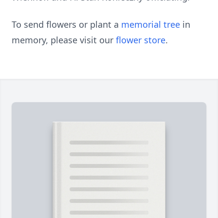
To send flowers or plant a
memorial tree
in
memory, please visit our
flower store
.