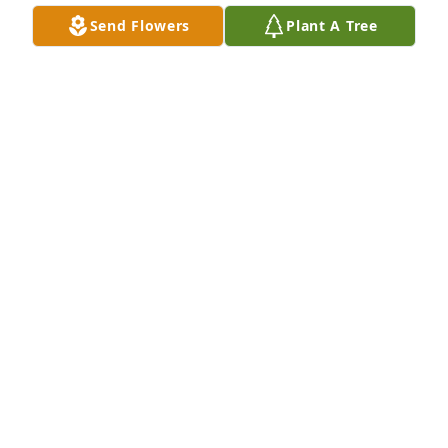
Send Flowers
Plant A Tree
My sincere condolences to your family.  I knew 
Bobbi from Scott AFB. She always had a smile on 
her face and was cherry and helpful every time I 
saw her. So sorry.
JOANNA VIVIANO
May 10, 2015
Our prayers are you, Larry and family.
KEVIN & DIANE OLSON
May 07, 2015