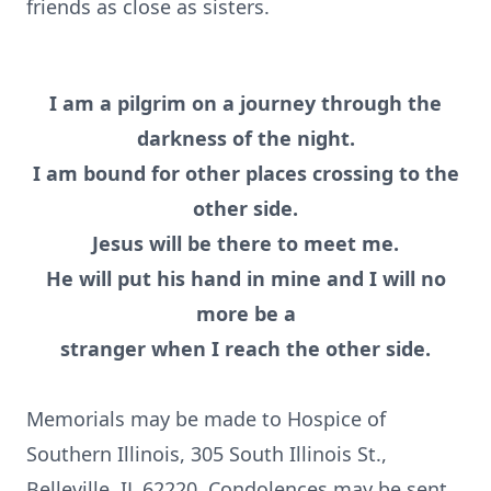
friends as close as sisters.
I am a pilgrim on a journey through the
darkness of the night.
I am bound for other places crossing to the
other side.
Jesus will be there to meet me.
He will put his hand in mine and I will no
more be a
stranger when I reach the other side.
Memorials may be made to Hospice of
Southern Illinois, 305 South Illinois St.,
Belleville, IL 62220. Condolences may be sent