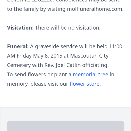
to the family by visiting mollfuneralhome.com.
Visitation:
There will be no visitation.
Funeral:
A graveside service will be held 11:00
AM Friday May 8, 2015 at Mascoutah City
Cemetery with Rev. Joel Catlin officiating.
To send flowers or plant a
memorial tree
in
memory, please visit our
flower store
.