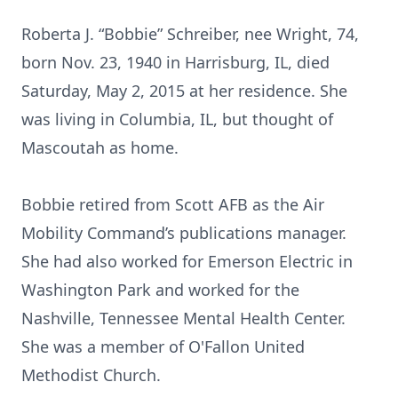
Roberta J. “Bobbie” Schreiber, nee Wright, 74,
born Nov. 23, 1940 in Harrisburg, IL, died
Saturday, May 2, 2015 at her residence. She
was living in Columbia, IL, but thought of
Mascoutah as home.
Bobbie retired from Scott AFB as the Air
Mobility Command’s publications manager.
She had also worked for Emerson Electric in
Washington Park and worked for the
Nashville, Tennessee Mental Health Center.
She was a member of O'Fallon United
Methodist Church.