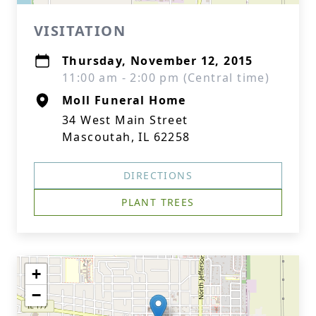
VISITATION
Thursday, November 12, 2015
11:00 am - 2:00 pm (Central time)
Moll Funeral Home
34 West Main Street
Mascoutah, IL 62258
DIRECTIONS
PLANT TREES
+
−