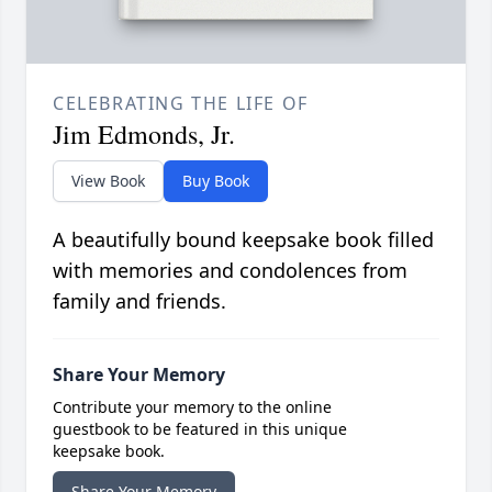
CELEBRATING THE LIFE OF
Jim Edmonds, Jr.
View Book
Buy Book
A beautifully bound keepsake book filled
with memories and condolences from
family and friends.
Share Your Memory
Contribute your memory to the online
guestbook to be featured in this unique
keepsake book.
Share Your Memory