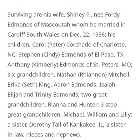
Surviving are his wife, Shirley P., nee Fordy,
Edmonds of Mascoutah whom he married in
Cardiff South Wales on Dec. 22, 1956; his
children, Carol (Peter) Corchado of Charlotte,
NC, Stephen (Cindy) Edmonds of El Paso, TX,
Anthony (Kimberly) Edmonds of St. Peters, MO;
six grandchildren, Nathan (Rhiannon) Mitchell,
Erika (Seth) King, Aaron Edmonds, Isaiah,
Elijah and Trinity Edmonds; two great
grandchildren, Rianna and Hunter; 3 step-
great grandchildren, Michael, William and Lilly;
a sister, Dorothy Tall of Kankakee, IL; a sister-
in-law, nieces and nephews.