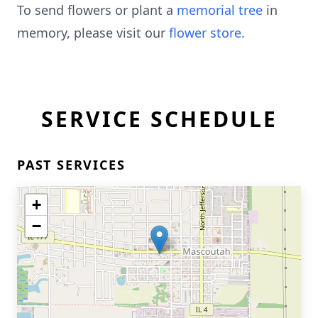
To send flowers or plant a
memorial tree
in
memory, please visit our
flower store
.
SERVICE SCHEDULE
PAST SERVICES
+
−