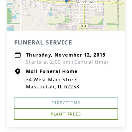
FUNERAL SERVICE
Thursday, November 12, 2015
Starts at 2:00 pm (Central time)
Moll Funeral Home
34 West Main Street
Mascoutah, IL 62258
DIRECTIONS
PLANT TREES