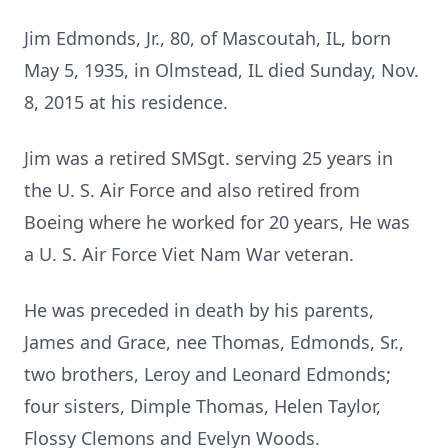
Jim Edmonds, Jr., 80, of Mascoutah, IL, born
May 5, 1935, in Olmstead, IL died Sunday, Nov.
8, 2015 at his residence.
Jim was a retired SMSgt. serving 25 years in
the U. S. Air Force and also retired from
Boeing where he worked for 20 years, He was
a U. S. Air Force Viet Nam War veteran.
He was preceded in death by his parents,
James and Grace, nee Thomas, Edmonds, Sr.,
two brothers, Leroy and Leonard Edmonds;
four sisters, Dimple Thomas, Helen Taylor,
Flossy Clemons and Evelyn Woods.