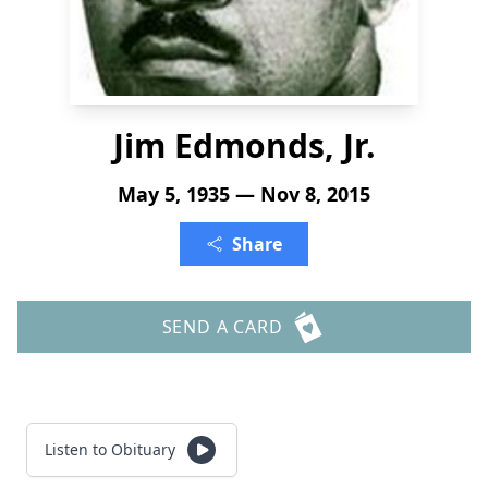
Jim Edmonds, Jr.
May 5, 1935 — Nov 8, 2015
Share
SEND A CARD
Listen to Obituary