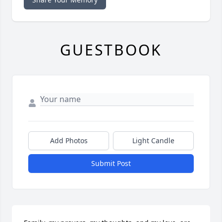
GUESTBOOK
Add Photos
Light Candle
Submit Post