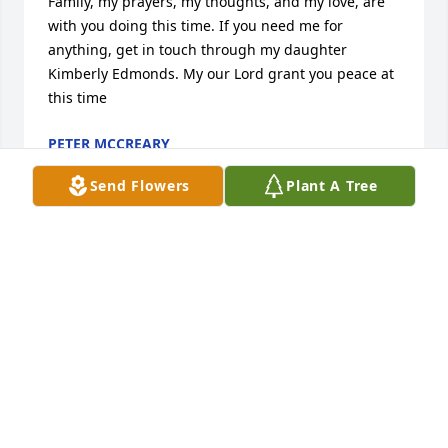
Family, my prayers, my thoughts, and my love, are 
with you doing this time. If you need me for 
anything, get in touch through my daughter 
Kimberly Edmonds. My our Lord grant you peace at 
this time
PETER MCCREARY
Nov 10, 2015
Send Flowers
Plant A Tree
You are in my prayers family. I pray that you will 
cherish the memories, and the love of God will 
comfort you during this time and the days to come.
WANDA TAYLOR
Nov 10, 2015