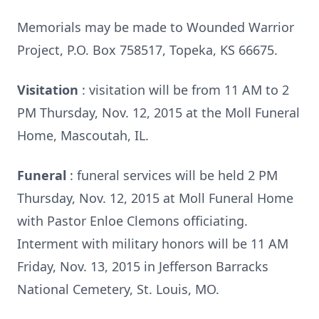
Memorials may be made to Wounded Warrior
Project, P.O. Box 758517, Topeka, KS 66675.
Visitation
: visitation will be from 11 AM to 2
PM Thursday, Nov. 12, 2015 at the Moll Funeral
Home, Mascoutah, IL.
Funeral
: funeral services will be held 2 PM
Thursday, Nov. 12, 2015 at Moll Funeral Home
with Pastor Enloe Clemons officiating.
Interment with military honors will be 11 AM
Friday, Nov. 13, 2015 in Jefferson Barracks
National Cemetery, St. Louis, MO.