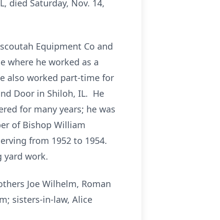
L, died Saturday, Nov. 14,
Mascoutah Equipment Co and
ase where he worked as a
e also worked part-time for
nd Door in Shiloh, IL. He
red for many years; he was
r of Bishop William
serving from 1952 to 1954.
g yard work.
rothers Joe Wilhelm, Roman
; sisters-in-law, Alice