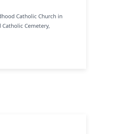
ldhood Catholic Church in
d Catholic Cemetery,