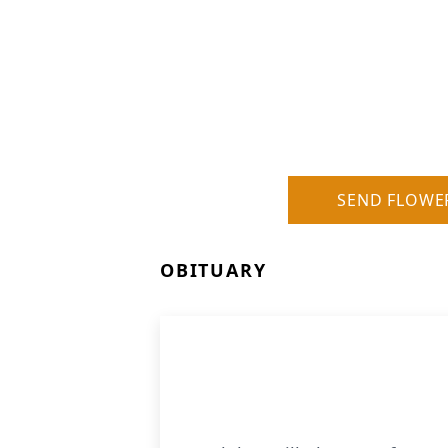
SEND FLOWE
OBITUARY