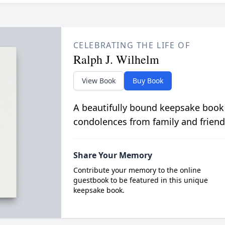
CELEBRATING THE LIFE OF
Ralph J. Wilhelm
View Book
Buy Book
A beautifully bound keepsake book
condolences from family and friend
Share Your Memory
Contribute your memory to the online
guestbook to be featured in this unique
keepsake book.