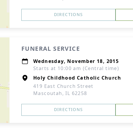
DIRECTIONS
FUNERAL SERVICE
Wednesday, November 18, 2015
Starts at 10:00 am (Central time)
Holy Childhood Catholic Church
419 East Church Street
Mascoutah, IL 62258
DIRECTIONS