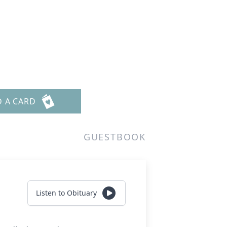
D A CARD
GUESTBOOK
Listen to Obituary