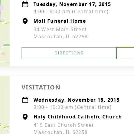
Tuesday, November 17, 2015
4:00 - 8:00 pm (Central time)
Moll Funeral Home
34 West Main Street
Mascoutah, IL 62258
DIRECTIONS
VISITATION
Wednesday, November 18, 2015
9:00 - 10:00 am (Central time)
Holy Childhood Catholic Church
419 East Church Street
Mascoutah, IL 62258