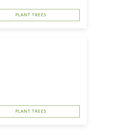
PLANT TREES
PLANT TREES