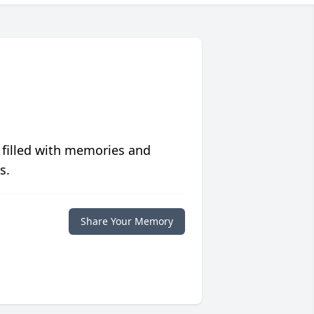
 filled with memories and
s.
Share Your Memory