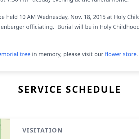
 be held 10 AM Wednesday, Nov. 18, 2015 at Holy Chi
enberger officiating. Burial will be in Holy Childhoo
morial tree
in memory, please visit our
flower store
.
SERVICE SCHEDULE
VISITATION