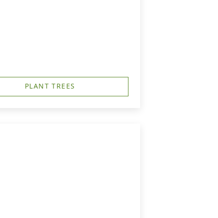
PLANT TREES