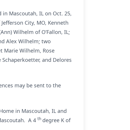
d in Mascoutah, IL on Oct. 25,
f Jefferson City, MO, Kenneth
Ann) Wilhelm of O’Fallon, IL;
 and Alex Wilhelm; two
net Marie Wilhelm, Rose
ne Schaperkoetter, and Delores
nces may be sent to the
l Home in Mascoutah, IL and
th
 Mascoutah. A 4
degree K of