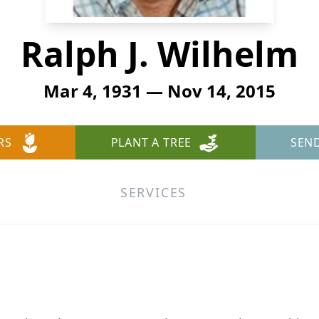
Ralph J. Wilhelm
Mar 4, 1931 — Nov 14, 2015
RS
PLANT A TREE
SEN
SERVICES