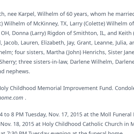
uth, nee Karpel, Wilhelm of 60 years, whom he marrie
et) Wilhelm of McKinney, TX, Larry (Colette) Wilhelm o
OH, Donna (Larry) Rigdon of Smithton, IL, and Keith (
, Jacob, Lauren, Elizabeth, Jay, Grant, Leanne, Julia,
elm; four sisters, Martha (John) Henrichs, Sister Ja
Sherry; three sisters-in-law, Darlene Wilhelm, Darle
nd nephews.
oly Childhood Memorial Improvement Fund. Condole
lhome.com
.
m 4 to 8 PM Tuesday, Nov. 17, 2015 at the Moll Funera
Nov. 18, 2015 at Holy Childhood Catholic Church in
d at 7:30 PM Tuesday evening at the funeral home.