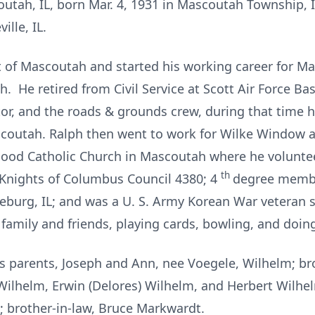
outah, IL, born Mar. 4, 1931 in Mascoutah Township, I
ille, IL.
t of Mascoutah and started his working career for 
h. He retired from Civil Service at Scott Air Force B
or, and the roads & grounds crew, during that time h
ascoutah. Ralph then went to work for Wilke Window a
ood Catholic Church in Mascoutah where he voluntee
th
Knights of Columbus Council 4380; 4
degree membe
burg, IL; and was a U. S. Army Korean War veteran 
family and friends, playing cards, bowling, and doin
is parents, Joseph and Ann, nee Voegele, Wilhelm; b
ilhelm, Erwin (Delores) Wilhelm, and Herbert Wilhelm
 brother-in-law, Bruce Markwardt.