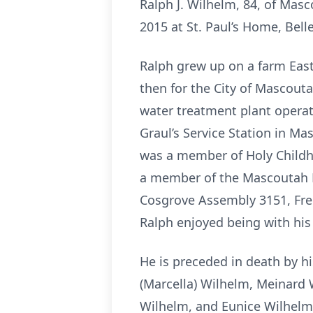
Ralph J. Wilhelm, 84, of Masc
2015 at St. Paul’s Home, Bellev
Ralph grew up on a farm Eas
then for the City of Mascouta
water treatment plant operat
Graul’s Service Station in M
was a member of Holy Childh
a member of the Mascoutah 
Cosgrove Assembly 3151, Free
Ralph enjoyed being with his 
He is preceded in death by h
(Marcella) Wilhelm, Meinard W
Wilhelm, and Eunice Wilhelm;