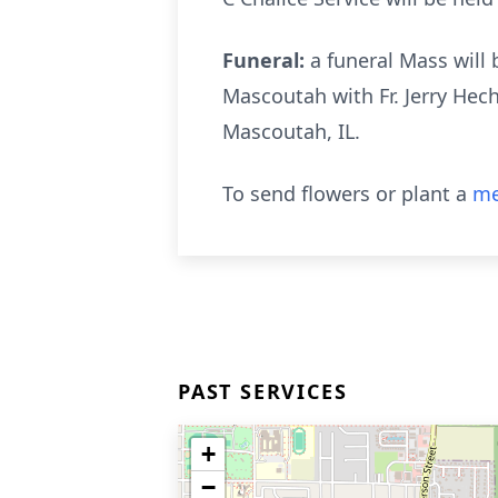
Funeral:
a funeral Mass will
Mascoutah with Fr. Jerry Hech
Mascoutah, IL.
To send flowers or plant a
me
PAST SERVICES
+
−