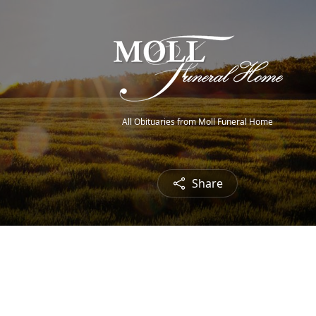
All Obituaries from Moll Funeral Home
Share