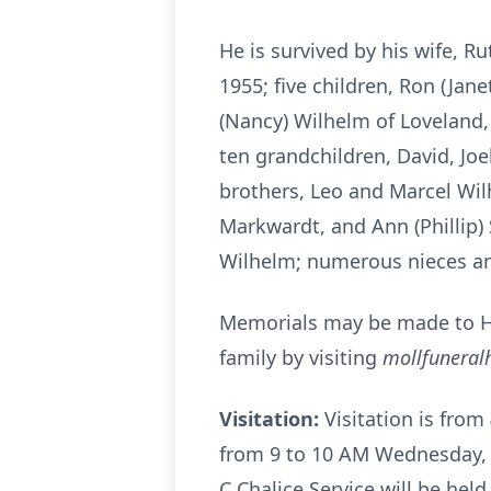
He is survived by his wife, R
1955; five children, Ron (Jan
(Nancy) Wilhelm of Loveland, 
ten grandchildren, David, Joel
brothers, Leo and Marcel Wilh
Markwardt, and Ann (Phillip) 
Wilhelm; numerous nieces a
Memorials may be made to H
family by visiting
mollfunera
Visitation:
Visitation is fro
from 9 to 10 AM Wednesday, 
C Chalice Service will be hel