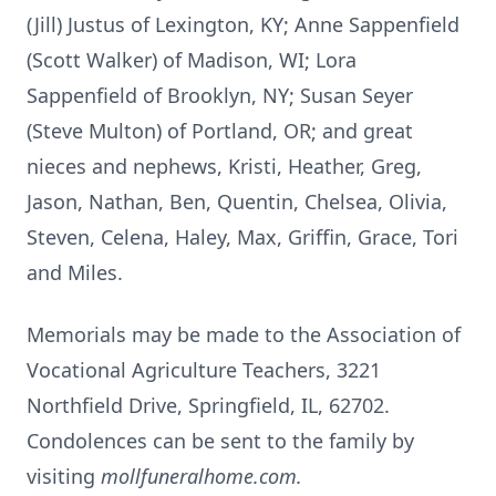
(Jill) Justus of Lexington, KY; Anne Sappenfield
(Scott Walker) of Madison, WI; Lora
Sappenfield of Brooklyn, NY; Susan Seyer
(Steve Multon) of Portland, OR; and great
nieces and nephews, Kristi, Heather, Greg,
Jason, Nathan, Ben, Quentin, Chelsea, Olivia,
Steven, Celena, Haley, Max, Griffin, Grace, Tori
and Miles.
Memorials may be made to the Association of
Vocational Agriculture Teachers, 3221
Northfield Drive, Springfield, IL, 62702.
Condolences can be sent to the family by
visiting
mollfuneralhome.com.