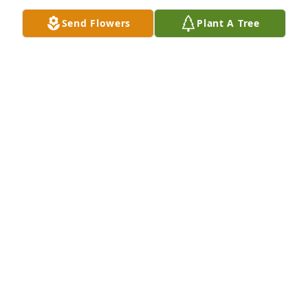
Send Flowers
Plant A Tree
May God bless you and your family in this time of 
sorrow.
ROSE VESELY
Dec 01, 2015
We are saddened to hear of Orville's passing. My 
wife and I will keep your family in our prayers 
during this difficult season.
JOHNNY WINSLEY
Dec 01, 2015