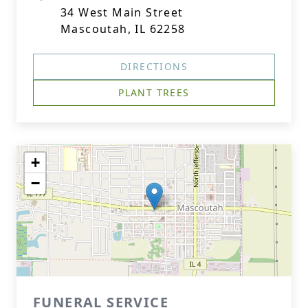
34 West Main Street
Mascoutah, IL 62258
DIRECTIONS
PLANT TREES
+
−
FUNERAL SERVICE