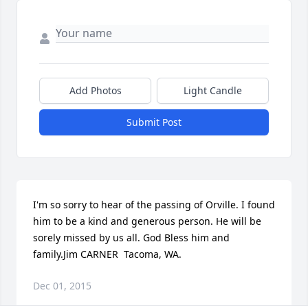
Add Photos
Light Candle
Submit Post
I'm so sorry to hear of the passing of Orville. I found 
him to be a kind and generous person. He will be 
sorely missed by us all. God Bless him and 
family.Jim CARNER  Tacoma, WA.
Dec 01, 2015