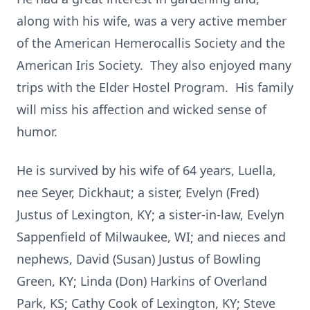
along with his wife, was a very active member
of the American Hemerocallis Society and the
American Iris Society. They also enjoyed many
trips with the Elder Hostel Program. His family
will miss his affection and wicked sense of
humor.
He is survived by his wife of 64 years, Luella,
nee Seyer, Dickhaut; a sister, Evelyn (Fred)
Justus of Lexington, KY; a sister-in-law, Evelyn
Sappenfield of Milwaukee, WI; and nieces and
nephews, David (Susan) Justus of Bowling
Green, KY; Linda (Don) Harkins of Overland
Park, KS; Cathy Cook of Lexington, KY; Steve