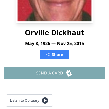
Orville Dickhaut
May 8, 1926 — Nov 25, 2015
Share
SEND A CARD
Listen to Obituary