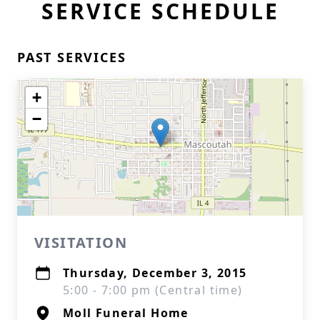
SERVICE SCHEDULE
PAST SERVICES
+
−
VISITATION
Thursday, December 3, 2015
5:00 - 7:00 pm (Central time)
Moll Funeral Home