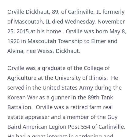
Orville Dickhaut, 89, of Carlinville, IL formerly
of Mascoutah, IL died Wednesday, November
25, 2015 at his home. Orville was born May 8,
1926 in Mascoutah Township to Elmer and
Alvina, nee Weiss, Dickhaut.
Orville was a graduate of the College of
Agriculture at the University of Illinois. He
served in the United States Army during the
Korean War as a gunner in the 89th Tank
Battalion. Orville was a retired farm real
estate appraiser and a member of the Guy
Baird American Legion Post 554 of Carlinville.
He had a great interest in gardening and,