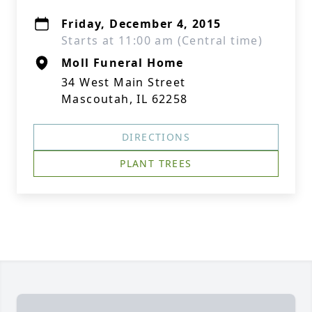
Friday, December 4, 2015
Starts at 11:00 am (Central time)
Moll Funeral Home
34 West Main Street
Mascoutah, IL 62258
DIRECTIONS
PLANT TREES