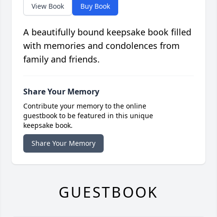
View Book
Buy Book
A beautifully bound keepsake book filled
with memories and condolences from
family and friends.
Share Your Memory
Contribute your memory to the online
guestbook to be featured in this unique
keepsake book.
Share Your Memory
GUESTBOOK