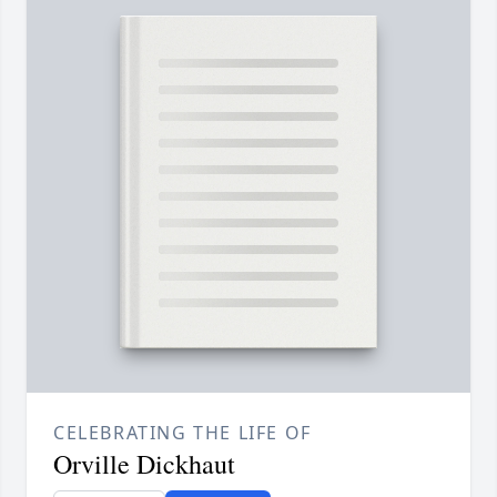
CELEBRATING THE LIFE OF
Orville Dickhaut