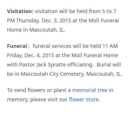
Visitation:
visitation will be held from 5 to 7
PM Thursday, Dec. 3, 2015 at the Moll Funeral
Home in Mascoutah, IL.
Funeral
: funeral services will be held 11 AM
Friday, Dec. 4, 2015 at the Moll Funeral Home
with Pastor Jack Spratte officiating. Burial will
be in Mascoutah City Cemetery, Mascoutah, IL.
To send flowers or plant a
memorial tree
in
memory, please visit our
flower store
.