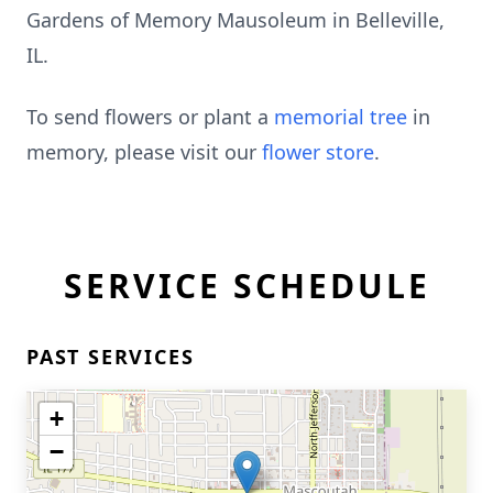
Gardens of Memory Mausoleum in Belleville,
IL.
To send flowers or plant a
memorial tree
in
memory, please visit our
flower store
.
SERVICE SCHEDULE
PAST SERVICES
+
−