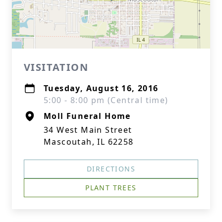
VISITATION
Tuesday, August 16, 2016
5:00 - 8:00 pm (Central time)
Moll Funeral Home
34 West Main Street
Mascoutah, IL 62258
DIRECTIONS
PLANT TREES