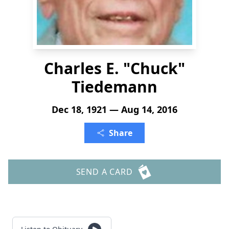
Charles E. "Chuck"
Tiedemann
Dec 18, 1921 — Aug 14, 2016
Share
SEND A CARD