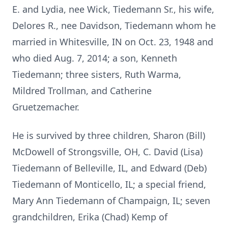
E. and Lydia, nee Wick, Tiedemann Sr., his wife,
Delores R., nee Davidson, Tiedemann whom he
married in Whitesville, IN on Oct. 23, 1948 and
who died Aug. 7, 2014; a son, Kenneth
Tiedemann; three sisters, Ruth Warma,
Mildred Trollman, and Catherine
Gruetzemacher.
He is survived by three children, Sharon (Bill)
McDowell of Strongsville, OH, C. David (Lisa)
Tiedemann of Belleville, IL, and Edward (Deb)
Tiedemann of Monticello, IL; a special friend,
Mary Ann Tiedemann of Champaign, IL; seven
grandchildren, Erika (Chad) Kemp of