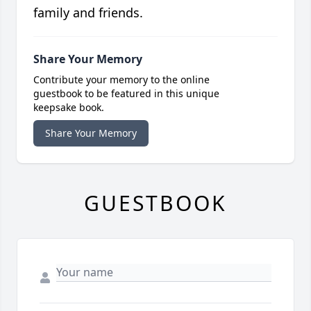
family and friends.
Share Your Memory
Contribute your memory to the online
guestbook to be featured in this unique
keepsake book.
Share Your Memory
GUESTBOOK