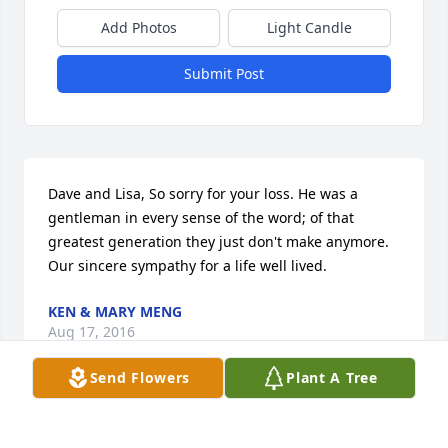
Add Photos
Light Candle
Submit Post
Dave and Lisa, So sorry for your loss. He was a 
gentleman in every sense of the word; of that 
greatest generation they just don't make anymore. 
Our sincere sympathy for a life well lived.
KEN & MARY MENG
Aug 17, 2016
Send Flowers
Plant A Tree
Thoughts and prayers go out to you and your 