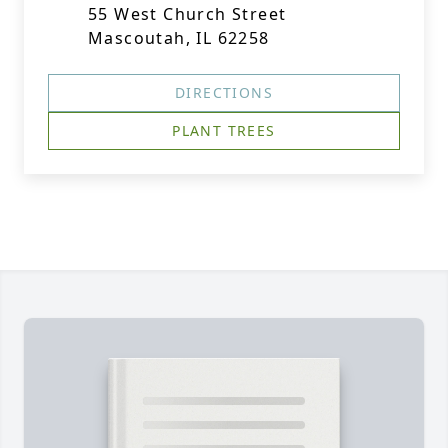
55 West Church Street
Mascoutah, IL 62258
DIRECTIONS
PLANT TREES