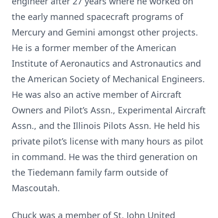
engineer after 27 years where he worked on
the early manned spacecraft programs of
Mercury and Gemini amongst other projects.
He is a former member of the American
Institute of Aeronautics and Astronautics and
the American Society of Mechanical Engineers.
He was also an active member of Aircraft
Owners and Pilot’s Assn., Experimental Aircraft
Assn., and the Illinois Pilots Assn. He held his
private pilot’s license with many hours as pilot
in command. He was the third generation on
the Tiedemann family farm outside of
Mascoutah.
Chuck was a member of St. John United