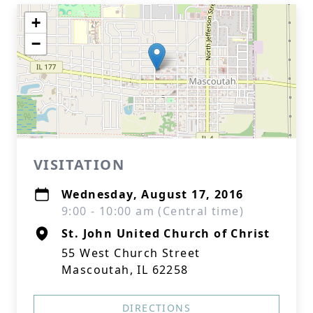
+
−
VISITATION
Wednesday, August 17, 2016
9:00 - 10:00 am (Central time)
St. John United Church of Christ
55 West Church Street
Mascoutah, IL 62258
DIRECTIONS