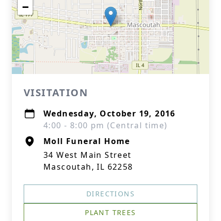
−
VISITATION
Wednesday, October 19, 2016
4:00 - 8:00 pm (Central time)
Moll Funeral Home
34 West Main Street
Mascoutah, IL 62258
DIRECTIONS
PLANT TREES