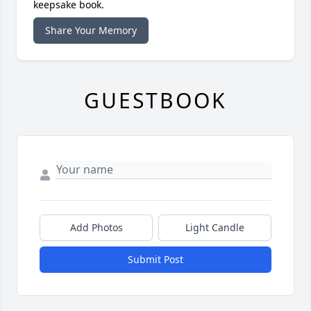
keepsake book.
Share Your Memory
GUESTBOOK
Add Photos
Light Candle
Submit Post