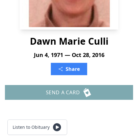
Dawn Marie Culli
Jun 4, 1971 — Oct 28, 2016
Share
SEND A CARD
Listen to Obituary