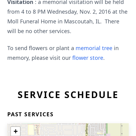
Visitation
: a memorial visitation will be held
from 4 to 8 PM Wednesday, Nov. 2, 2016 at the
Moll Funeral Home in Mascoutah, IL. There
will be no other services.
To send flowers or plant a
memorial tree
in
memory, please visit our
flower store
.
SERVICE SCHEDULE
PAST SERVICES
+