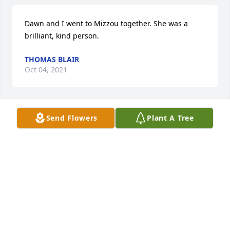
Dawn and I went to Mizzou together. She was a 
brilliant, kind person.
THOMAS BLAIR
Oct 04, 2021
Send Flowers
Plant A Tree
You have our deepest sympathies.  We remembered 
the family in our prayers at church on Sunday and 
will continue to keep you in our thoughts and 
prayers that God will bless you with comfort, 
strength, and peace.
ST. PETER'S UCC WOMEN'S GUILD
Nov 02, 2016