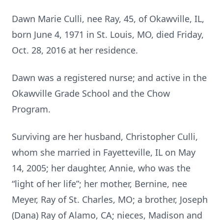
Dawn Marie Culli, nee Ray, 45, of Okawville, IL,
born June 4, 1971 in St. Louis, MO, died Friday,
Oct. 28, 2016 at her residence.
Dawn was a registered nurse; and active in the
Okawville Grade School and the Chow
Program.
Surviving are her husband, Christopher Culli,
whom she married in Fayetteville, IL on May
14, 2005; her daughter, Annie, who was the
“light of her life”; her mother, Bernine, nee
Meyer, Ray of St. Charles, MO; a brother, Joseph
(Dana) Ray of Alamo, CA; nieces, Madison and