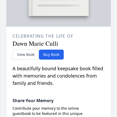
CELEBRATING THE LIFE OF
Dawn Marie Culli
View Book
Buy Book
A beautifully bound keepsake book filled
with memories and condolences from
family and friends.
Share Your Memory
Contribute your memory to the online
guestbook to be featured in this unique