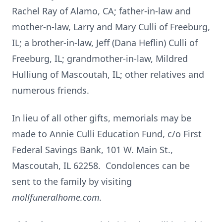
Rachel Ray of Alamo, CA; father-in-law and
mother-n-law, Larry and Mary Culli of Freeburg,
IL; a brother-in-law, Jeff (Dana Heflin) Culli of
Freeburg, IL; grandmother-in-law, Mildred
Hulliung of Mascoutah, IL; other relatives and
numerous friends.
In lieu of all other gifts, memorials may be
made to Annie Culli Education Fund, c/o First
Federal Savings Bank, 101 W. Main St.,
Mascoutah, IL 62258. Condolences can be
sent to the family by visiting
mollfuneralhome.com.