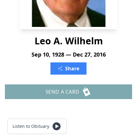
Leo A. Wilhelm
Sep 10, 1928 — Dec 27, 2016
Share
SEND A CARD
Listen to Obituary