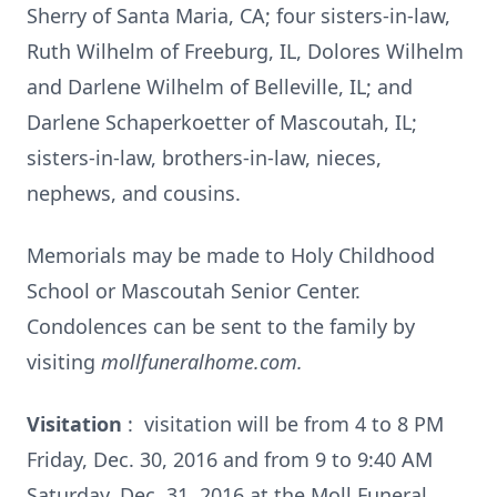
Sherry of Santa Maria, CA; four sisters-in-law,
Ruth Wilhelm of Freeburg, IL, Dolores Wilhelm
and Darlene Wilhelm of Belleville, IL; and
Darlene Schaperkoetter of Mascoutah, IL;
sisters-in-law, brothers-in-law, nieces,
nephews, and cousins.
Memorials may be made to Holy Childhood
School or Mascoutah Senior Center.
Condolences can be sent to the family by
visiting
mollfuneralhome.com.
Visitation
: visitation will be from 4 to 8 PM
Friday, Dec. 30, 2016 and from 9 to 9:40 AM
Saturday, Dec. 31, 2016 at the Moll Funeral