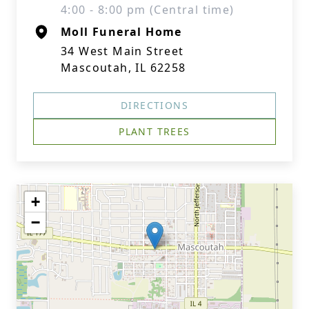
4:00 - 8:00 pm (Central time)
Moll Funeral Home
34 West Main Street
Mascoutah, IL 62258
DIRECTIONS
PLANT TREES
+
−