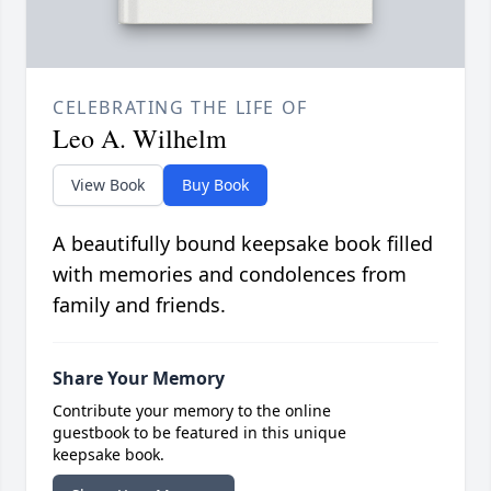
CELEBRATING THE LIFE OF
Leo A. Wilhelm
View Book
Buy Book
A beautifully bound keepsake book filled
with memories and condolences from
family and friends.
Share Your Memory
Contribute your memory to the online
guestbook to be featured in this unique
keepsake book.