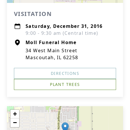
VISITATION
Saturday, December 31, 2016
9:00 - 9:30 am (Central time)
Moll Funeral Home
34 West Main Street
Mascoutah, IL 62258
DIRECTIONS
PLANT TREES
+
−