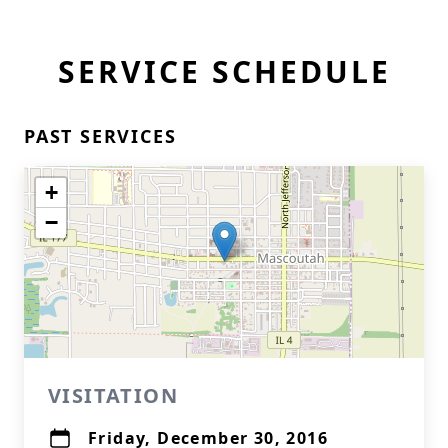
SERVICE SCHEDULE
PAST SERVICES
+
−
VISITATION
Friday, December 30, 2016