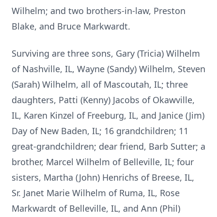
Wilhelm; and two brothers-in-law, Preston
Blake, and Bruce Markwardt.
Surviving are three sons, Gary (Tricia) Wilhelm
of Nashville, IL, Wayne (Sandy) Wilhelm, Steven
(Sarah) Wilhelm, all of Mascoutah, IL; three
daughters, Patti (Kenny) Jacobs of Okawville,
IL, Karen Kinzel of Freeburg, IL, and Janice (Jim)
Day of New Baden, IL; 16 grandchildren; 11
great-grandchildren; dear friend, Barb Sutter; a
brother, Marcel Wilhelm of Belleville, IL; four
sisters, Martha (John) Henrichs of Breese, IL,
Sr. Janet Marie Wilhelm of Ruma, IL, Rose
Markwardt of Belleville, IL, and Ann (Phil)