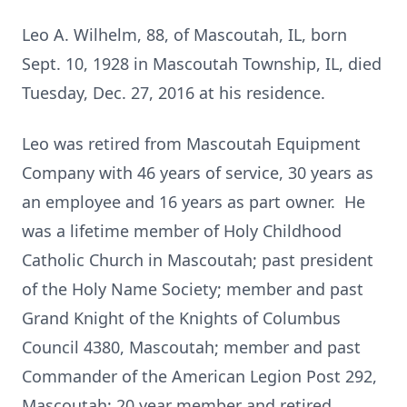
Leo A. Wilhelm, 88, of Mascoutah, IL, born
Sept. 10, 1928 in Mascoutah Township, IL, died
Tuesday, Dec. 27, 2016 at his residence.
Leo was retired from Mascoutah Equipment
Company with 46 years of service, 30 years as
an employee and 16 years as part owner. He
was a lifetime member of Holy Childhood
Catholic Church in Mascoutah; past president
of the Holy Name Society; member and past
Grand Knight of the Knights of Columbus
Council 4380, Mascoutah; member and past
Commander of the American Legion Post 292,
Mascoutah; 20 year member and retired