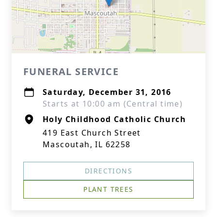
FUNERAL SERVICE
Saturday, December 31, 2016
Starts at 10:00 am (Central time)
Holy Childhood Catholic Church
419 East Church Street
Mascoutah, IL 62258
DIRECTIONS
PLANT TREES