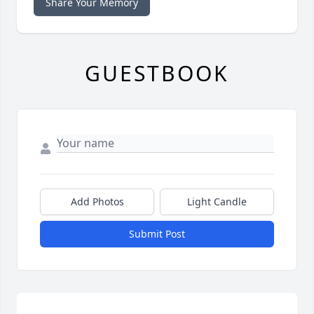
Share Your Memory
GUESTBOOK
Add Photos
Light Candle
Submit Post