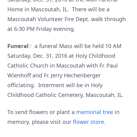
Home in Mascoutah, IL. There will be a
Mascoutah Volunteer Fire Dept. walk through
at 6:30 PM Friday evening.
Funeral
: a funeral Mass will be held 10 AM
Saturday, Dec. 31, 2016 at Holy Childhood
Catholic Church in Mascoutah with Fr. Paul
Wienhoff and Fr. Jerry Hechenberger
officiating. Interment will be in Holy
Childhood Catholic Cemetery, Mascoutah, IL.
To send flowers or plant a
memorial tree
in
memory, please visit our
flower store
.