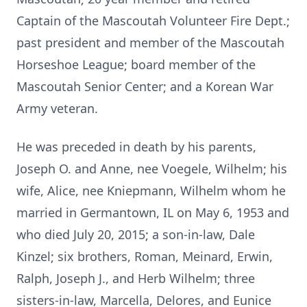
Captain of the Mascoutah Volunteer Fire Dept.;
past president and member of the Mascoutah
Horseshoe League; board member of the
Mascoutah Senior Center; and a Korean War
Army veteran.
He was preceded in death by his parents,
Joseph O. and Anne, nee Voegele, Wilhelm; his
wife, Alice, nee Kniepmann, Wilhelm whom he
married in Germantown, IL on May 6, 1953 and
who died July 20, 2015; a son-in-law, Dale
Kinzel; six brothers, Roman, Meinard, Erwin,
Ralph, Joseph J., and Herb Wilhelm; three
sisters-in-law, Marcella, Delores, and Eunice