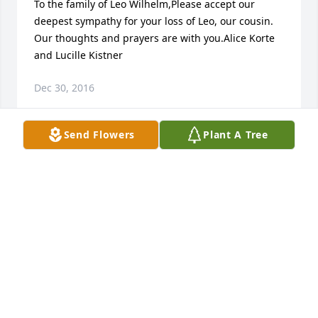
To the family of Leo Wilhelm,Please accept our 
deepest sympathy for your loss of Leo, our cousin. 
Our thoughts and prayers are with you.Alice Korte 
and Lucille Kistner
Dec 30, 2016
Send Flowers
Plant A Tree