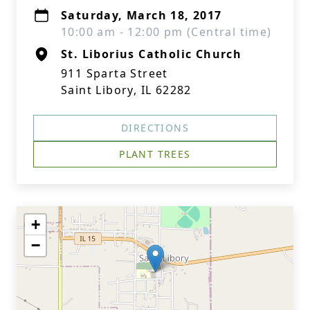
Saturday, March 18, 2017
10:00 am - 12:00 pm (Central time)
St. Liborius Catholic Church
911 Sparta Street
Saint Libory, IL 62282
DIRECTIONS
PLANT TREES
+
−