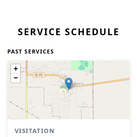
SERVICE SCHEDULE
PAST SERVICES
+
−
VISITATION