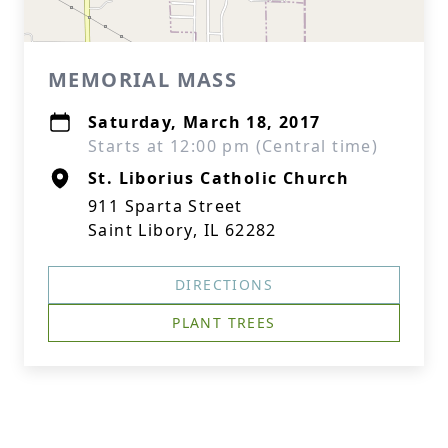
MEMORIAL MASS
Saturday, March 18, 2017
Starts at 12:00 pm (Central time)
St. Liborius Catholic Church
911 Sparta Street
Saint Libory, IL 62282
DIRECTIONS
PLANT TREES