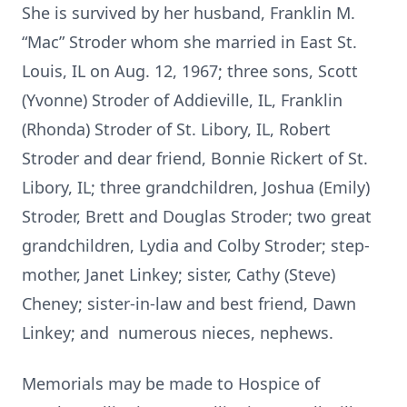
She is survived by her husband, Franklin M.
“Mac” Stroder whom she married in East St.
Louis, IL on Aug. 12, 1967; three sons, Scott
(Yvonne) Stroder of Addieville, IL, Franklin
(Rhonda) Stroder of St. Libory, IL, Robert
Stroder and dear friend, Bonnie Rickert of St.
Libory, IL; three grandchildren, Joshua (Emily)
Stroder, Brett and Douglas Stroder; two great
grandchildren, Lydia and Colby Stroder; step-
mother, Janet Linkey; sister, Cathy (Steve)
Cheney; sister-in-law and best friend, Dawn
Linkey; and numerous nieces, nephews.
Memorials may be made to Hospice of