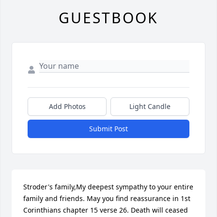
GUESTBOOK
Add Photos
Light Candle
Submit Post
Stroder's family,My deepest sympathy to your entire 
family and friends. May you find reassurance in 1st 
Corinthians chapter 15 verse 26. Death will ceased 