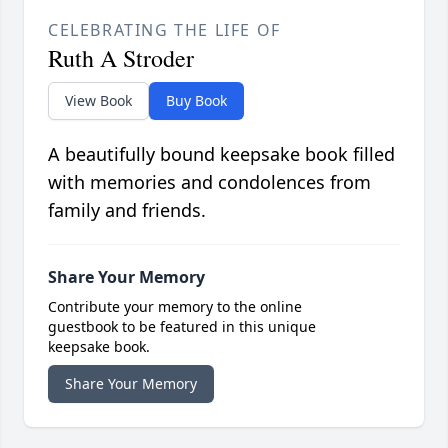
CELEBRATING THE LIFE OF
Ruth A Stroder
View Book
Buy Book
A beautifully bound keepsake book filled
with memories and condolences from
family and friends.
Share Your Memory
Contribute your memory to the online
guestbook to be featured in this unique
keepsake book.
Share Your Memory