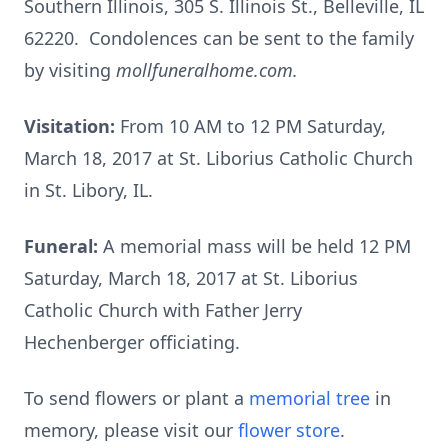
Southern Illinois, 305 S. Illinois St., Belleville, IL
62220. Condolences can be sent to the family
by visiting
mollfuneralhome.com.
Visitation:
From 10 AM to 12 PM Saturday,
March 18, 2017 at St. Liborius Catholic Church
in St. Libory, IL.
Funeral:
A memorial mass will be held 12 PM
Saturday, March 18, 2017 at St. Liborius
Catholic Church with Father Jerry
Hechenberger officiating.
To send flowers or plant a
memorial tree
in
memory, please visit our
flower store
.