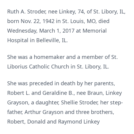
Ruth A. Stroder, nee Linkey, 74, of St. Libory, IL,
born Nov. 22, 1942 in St. Louis, MO, died
Wednesday, March 1, 2017 at Memorial
Hospital in Belleville, IL.
She was a homemaker and a member of St.
Liborius Catholic Church in St. Libory, IL.
She was preceded in death by her parents,
Robert L. and Geraldine B., nee Braun, Linkey
Grayson, a daughter, Shellie Stroder, her step-
father, Arthur Grayson and three brothers,
Robert, Donald and Raymond Linkey