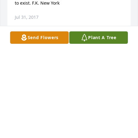
to exist. F.K. New York
Jul 31, 2017
Send Flowers
Plant A Tree
Scott, Yvonne, and families you have our sympathy. 
You have been in my thoughts and prayers.
JANINE & NEIL BRAMMEIER
Mar 10, 2017
Mac and family, I am so sorry for your loss. Ruthie 
was such a fun loving, kind, and selfless person 
with the biggest heart. We were all blessed to have 
her in our lives. She will be truly missed by all. We 
now have another beautiful angel watching over 