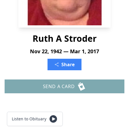
Ruth A Stroder
Nov 22, 1942 — Mar 1, 2017
Share
SEND A CARD
Listen to Obituary