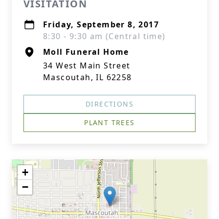
VISITATION
Friday, September 8, 2017
8:30 - 9:30 am (Central time)
Moll Funeral Home
34 West Main Street
Mascoutah, IL 62258
DIRECTIONS
PLANT TREES
+
−