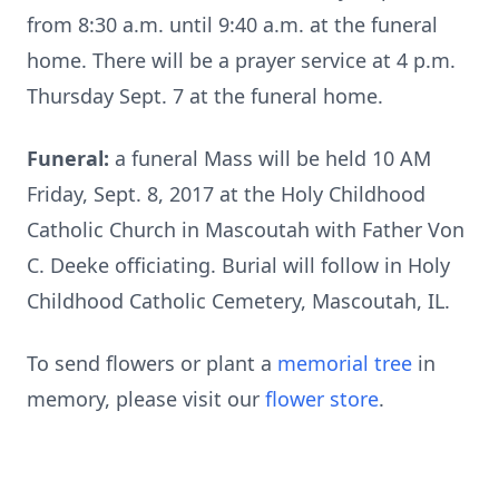
from 8:30 a.m. until 9:40 a.m. at the funeral
home. There will be a prayer service at 4 p.m.
Thursday Sept. 7 at the funeral home.
Funeral:
a funeral Mass will be held 10 AM
Friday, Sept. 8, 2017 at the Holy Childhood
Catholic Church in Mascoutah with Father Von
C. Deeke officiating. Burial will follow in Holy
Childhood Catholic Cemetery, Mascoutah, IL.
To send flowers or plant a
memorial tree
in
memory, please visit our
flower store
.