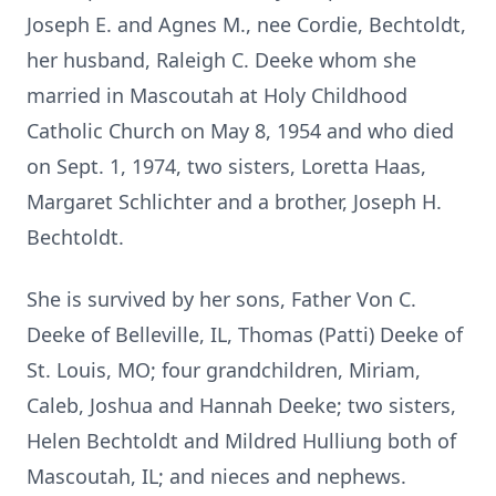
Joseph E. and Agnes M., nee Cordie, Bechtoldt,
her husband, Raleigh C. Deeke whom she
married in Mascoutah at Holy Childhood
Catholic Church on May 8, 1954 and who died
on Sept. 1, 1974, two sisters, Loretta Haas,
Margaret Schlichter and a brother, Joseph H.
Bechtoldt.
She is survived by her sons, Father Von C.
Deeke of Belleville, IL, Thomas (Patti) Deeke of
St. Louis, MO; four grandchildren, Miriam,
Caleb, Joshua and Hannah Deeke; two sisters,
Helen Bechtoldt and Mildred Hulliung both of
Mascoutah, IL; and nieces and nephews.