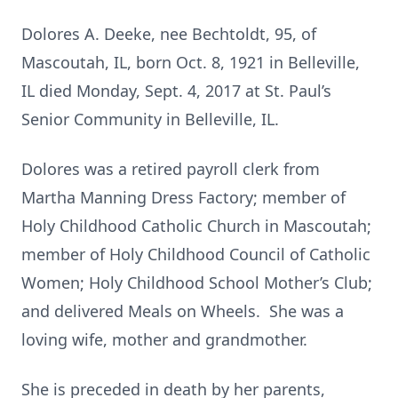
Dolores A. Deeke, nee Bechtoldt, 95, of
Mascoutah, IL, born Oct. 8, 1921 in Belleville,
IL died Monday, Sept. 4, 2017 at St. Paul’s
Senior Community in Belleville, IL.
Dolores was a retired payroll clerk from
Martha Manning Dress Factory; member of
Holy Childhood Catholic Church in Mascoutah;
member of Holy Childhood Council of Catholic
Women; Holy Childhood School Mother’s Club;
and delivered Meals on Wheels. She was a
loving wife, mother and grandmother.
She is preceded in death by her parents,