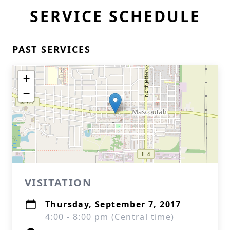
SERVICE SCHEDULE
PAST SERVICES
+
−
VISITATION
Thursday, September 7, 2017
4:00 - 8:00 pm (Central time)