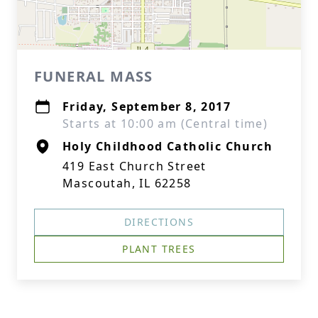
FUNERAL MASS
Friday, September 8, 2017
Starts at 10:00 am (Central time)
Holy Childhood Catholic Church
419 East Church Street
Mascoutah, IL 62258
DIRECTIONS
PLANT TREES