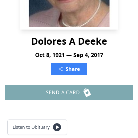
Dolores A Deeke
Oct 8, 1921 — Sep 4, 2017
Share
SEND A CARD
Listen to Obituary