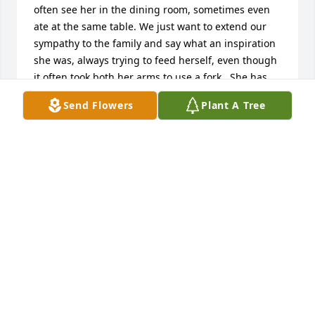
often see her in the dining room, sometimes even 
ate at the same table. We just want to extend our 
sympathy to the family and say what an inspiration 
she was, always trying to feed herself, even though 
it often took both her arms to use a fork.  She has 
earned her place in heaven.
Send Flowers
Plant A Tree
CAROLYN WOTTOWA
Sep 07, 2017
Thoughts and prayers with your family. Hoping that 
fond memories of her kind heart will carry you 
through this difficult time.
ALLEN AND DEBBIE MIDDENDORFF
Sep 07, 2017