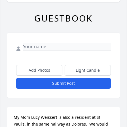
GUESTBOOK
Add Photos
Light Candle
Submit Post
My Mom Lucy Weissert is also a resident at St 
Paul's, in the same hallway as Dolores.  We would 