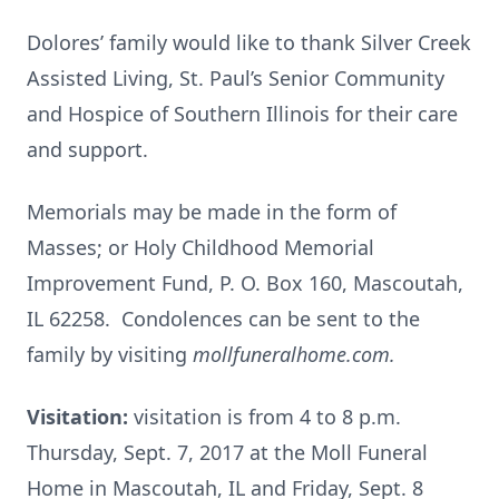
Dolores’ family would like to thank Silver Creek
Assisted Living, St. Paul’s Senior Community
and Hospice of Southern Illinois for their care
and support.
Memorials may be made in the form of
Masses; or Holy Childhood Memorial
Improvement Fund, P. O. Box 160, Mascoutah,
IL 62258. Condolences can be sent to the
family by visiting
mollfuneralhome.com.
Visitation:
visitation is from 4 to 8 p.m.
Thursday, Sept. 7, 2017 at the Moll Funeral
Home in Mascoutah, IL and Friday, Sept. 8