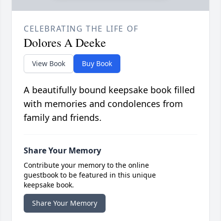
CELEBRATING THE LIFE OF
Dolores A Deeke
View Book
Buy Book
A beautifully bound keepsake book filled
with memories and condolences from
family and friends.
Share Your Memory
Contribute your memory to the online
guestbook to be featured in this unique
keepsake book.
Share Your Memory