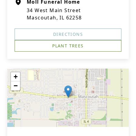
Moll Funeral Home
34 West Main Street
Mascoutah, IL 62258
DIRECTIONS
PLANT TREES
+
−