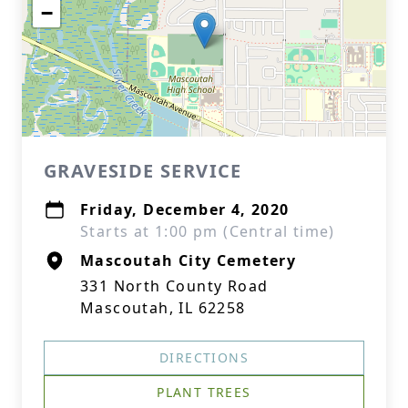
−
GRAVESIDE SERVICE
Friday, December 4, 2020
Starts at 1:00 pm (Central time)
Mascoutah City Cemetery
331 North County Road
Mascoutah, IL 62258
DIRECTIONS
PLANT TREES