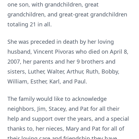
one son, with grandchildren, great
grandchildren, and great-great grandchildren
totaling 21 in all.
She was preceded in death by her loving
husband, Vincent Pivoras who died on April 8,
2007, her parents and her 9 brothers and
sisters, Luther, Walter, Arthur, Ruth, Bobby,
William, Esther, Karl, and Paul.
The family would like to acknowledge
neighbors, Jim, Stacey, and Pat for all their
help and support over the years, and a special
thanks to, her nieces, Mary and Pat for all of
their loving care and friendship they have