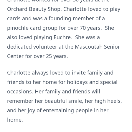
Orchard Beauty Shop. Charlotte loved to play
cards and was a founding member of a
pinochle card group for over 70 years. She
also loved playing Euchre. She was a
dedicated volunteer at the Mascoutah Senior
Center for over 25 years.
Charlotte always loved to invite family and
friends to her home for holidays and special
occasions. Her family and friends will
remember her beautiful smile, her high heels,
and her joy of entertaining people in her
home.