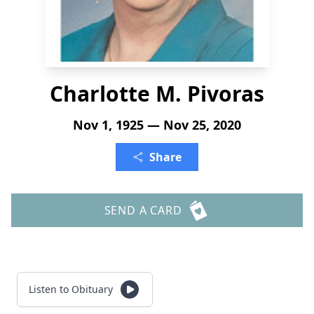
Charlotte M. Pivoras
Nov 1, 1925 — Nov 25, 2020
Share
SEND A CARD
Listen to Obituary