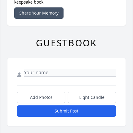
keepsake book.
Share Your Memory
GUESTBOOK
Add Photos
Light Candle
Submit Post