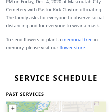
PM on Friday, Dec. 4, 2020 at Mascoutah City
Cemetery with Pastor Kirk Clayton officiating.
The family asks for everyone to observe social
distancing and for everyone to wear a mask.
To send flowers or plant a
memorial tree
in
memory, please visit our
flower store
.
SERVICE SCHEDULE
PAST SERVICES
+