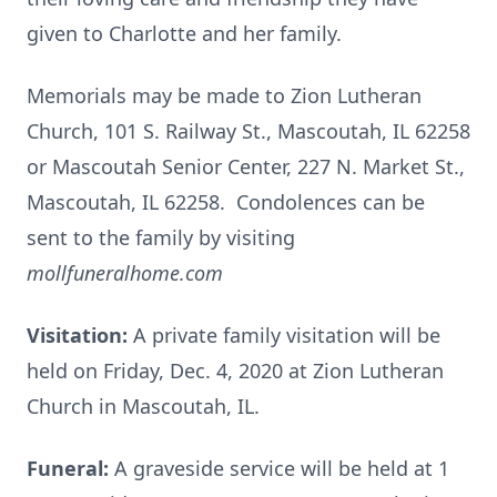
given to Charlotte and her family.
Memorials may be made to Zion Lutheran
Church, 101 S. Railway St., Mascoutah, IL 62258
or Mascoutah Senior Center, 227 N. Market St.,
Mascoutah, IL 62258. Condolences can be
sent to the family by visiting
mollfuneralhome.com
Visitation:
A private family visitation will be
held on Friday, Dec. 4, 2020 at Zion Lutheran
Church in Mascoutah, IL.
Funeral:
A graveside service will be held at 1