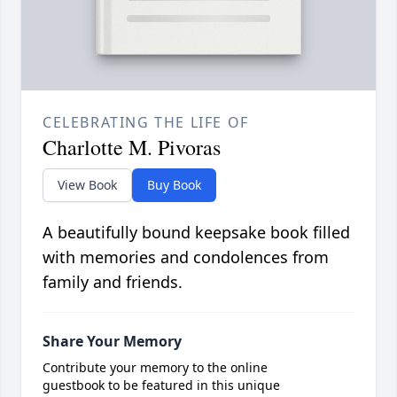
CELEBRATING THE LIFE OF
Charlotte M. Pivoras
View Book
Buy Book
A beautifully bound keepsake book filled
with memories and condolences from
family and friends.
Share Your Memory
Contribute your memory to the online
guestbook to be featured in this unique