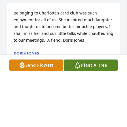
Belonging to Charlotte’s card club was such 
enjoyment for all of us. She inspired much laughter 
and taught us to become better pinochle players. I 
shall miss her and our little talks while chauffeuring 
to our meetings.  A fiend, Doris Jones
DORIS JONES
Dec 06, 2020
Send Flowers
Plant A Tree
Charlotte was such a dear friend and will be missed 
so much. Dan and family, you have my sincere 
sympathy. And I’m sure my mom, Esther Grodeon, 
would want me to include her condolences also.
SUZANNE MORIO
Dec 01, 2020