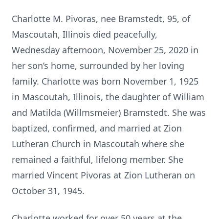
Charlotte M. Pivoras, nee Bramstedt, 95, of
Mascoutah, Illinois died peacefully,
Wednesday afternoon, November 25, 2020 in
her son’s home, surrounded by her loving
family. Charlotte was born November 1, 1925
in Mascoutah, Illinois, the daughter of William
and Matilda (Willmsmeier) Bramstedt. She was
baptized, confirmed, and married at Zion
Lutheran Church in Mascoutah where she
remained a faithful, lifelong member. She
married Vincent Pivoras at Zion Lutheran on
October 31, 1945.
Charlotte worked for over 50 years at the