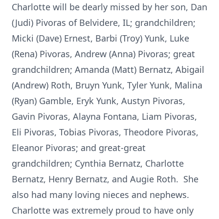
Charlotte will be dearly missed by her son, Dan
(Judi) Pivoras of Belvidere, IL; grandchildren;
Micki (Dave) Ernest, Barbi (Troy) Yunk, Luke
(Rena) Pivoras, Andrew (Anna) Pivoras; great
grandchildren; Amanda (Matt) Bernatz, Abigail
(Andrew) Roth, Bruyn Yunk, Tyler Yunk, Malina
(Ryan) Gamble, Eryk Yunk, Austyn Pivoras,
Gavin Pivoras, Alayna Fontana, Liam Pivoras,
Eli Pivoras, Tobias Pivoras, Theodore Pivoras,
Eleanor Pivoras; and great-great
grandchildren; Cynthia Bernatz, Charlotte
Bernatz, Henry Bernatz, and Augie Roth. She
also had many loving nieces and nephews.
Charlotte was extremely proud to have only