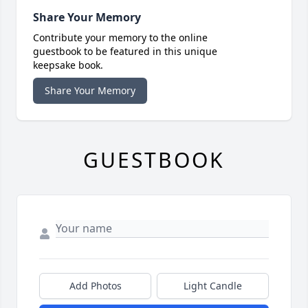
Share Your Memory
Contribute your memory to the online
guestbook to be featured in this unique
keepsake book.
Share Your Memory
GUESTBOOK
Add Photos
Light Candle