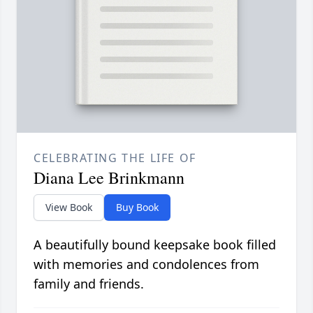
CELEBRATING THE LIFE OF
Diana Lee Brinkmann
View Book
Buy Book
A beautifully bound keepsake book filled
with memories and condolences from
family and friends.