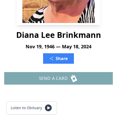
Diana Lee Brinkmann
Nov 19, 1946 — May 18, 2024
Share
SEND A CARD
Listen to Obituary