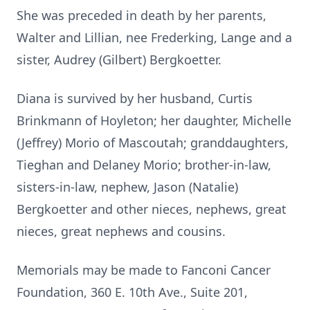
She was preceded in death by her parents,
Walter and Lillian, nee Frederking, Lange and a
sister, Audrey (Gilbert) Bergkoetter.
Diana is survived by her husband, Curtis
Brinkmann of Hoyleton; her daughter, Michelle
(Jeffrey) Morio of Mascoutah; granddaughters,
Tieghan and Delaney Morio; brother-in-law,
sisters-in-law, nephew, Jason (Natalie)
Bergkoetter and other nieces, nephews, great
nieces, great nephews and cousins.
Memorials may be made to Fanconi Cancer
Foundation, 360 E. 10th Ave., Suite 201,