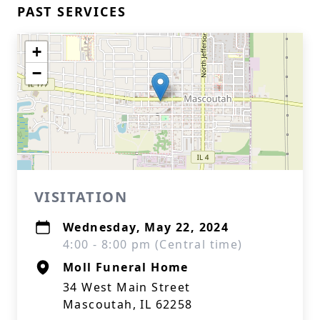
PAST SERVICES
+
−
VISITATION
Wednesday, May 22, 2024
4:00 - 8:00 pm (Central time)
Moll Funeral Home
34 West Main Street
Mascoutah, IL 62258