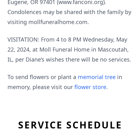
Eugene, OR 97401 (www.fanconi.org).
Condolences may be shared with the family by
visiting mollfuneralhome.com.
VISITATION: From 4 to 8 PM Wednesday, May
22, 2024, at Moll Funeral Home in Mascoutah,
IL, per Diane’s wishes there will be no services.
To send flowers or plant a
memorial tree
in
memory, please visit our
flower store
.
SERVICE SCHEDULE