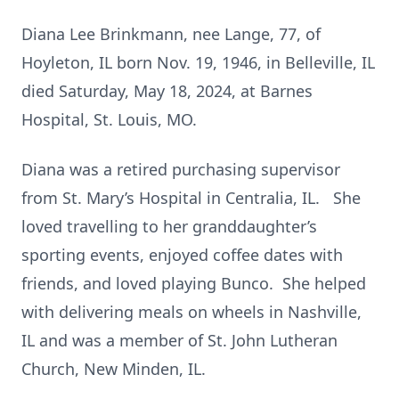
Diana Lee Brinkmann, nee Lange, 77, of
Hoyleton, IL born Nov. 19, 1946, in Belleville, IL
died Saturday, May 18, 2024, at Barnes
Hospital, St. Louis, MO.
Diana was a retired purchasing supervisor
from St. Mary’s Hospital in Centralia, IL. She
loved travelling to her granddaughter’s
sporting events, enjoyed coffee dates with
friends, and loved playing Bunco. She helped
with delivering meals on wheels in Nashville,
IL and was a member of St. John Lutheran
Church, New Minden, IL.