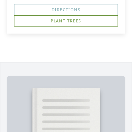
DIRECTIONS
PLANT TREES