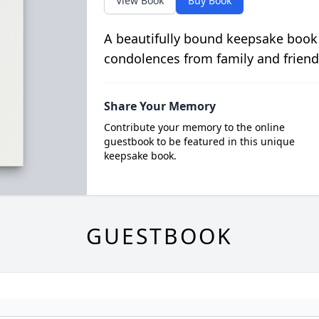
View Book
Buy Book
A beautifully bound keepsake book
condolences from family and friend
Share Your Memory
Contribute your memory to the online
guestbook to be featured in this unique
keepsake book.
GUESTBOOK