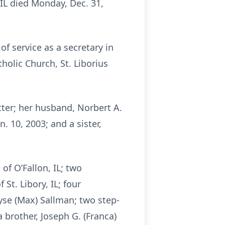
, IL died Monday, Dec. 31,
of service as a secretary in
holic Church, St. Liborius
tter; her husband, Norbert A.
. 10, 2003; and a sister,
of O’Fallon, IL; two
St. Libory, IL; four
yse (Max) Sallman; two step-
a brother, Joseph G. (Franca)