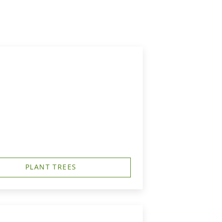
PLANT TREES