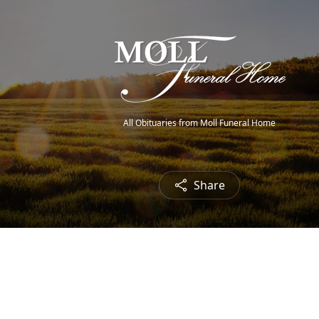
All Obituaries from Moll Funeral Home
Share