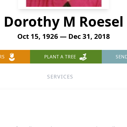
Dorothy M Roesel
Oct 15, 1926 — Dec 31, 2018
RS
PLANT A TREE
SEN
SERVICES