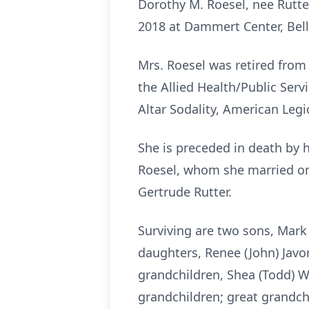
Dorothy M. Roesel, nee Rutter,
2018 at Dammert Center, Bellev
Mrs. Roesel was retired from S
the Allied Health/Public Serv
Altar Sodality, American Legion
She is preceded in death by 
Roesel, whom she married on J
Gertrude Rutter.
Surviving are two sons, Mark (
daughters, Renee (John) Javore
grandchildren, Shea (Todd) W
grandchildren; great grandchil