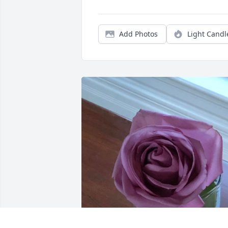
Add Photos
Light Candl