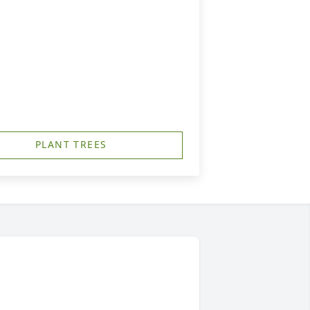
PLANT TREES