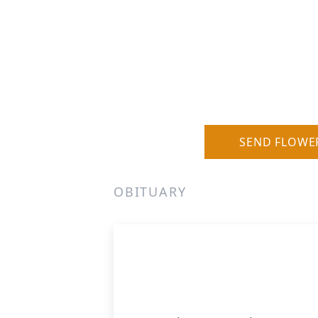
SEND FLOWE
OBITUARY