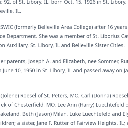
 92, of St. Libory, IL, born Oct. 15, 1926 in St. Libory
ille, IL.
WIC (formerly Belleville Area College) after 16 years 
ice Department. She was a member of St. Liborius Cat
 Auxiliary, St. Libory, IL and Belleville Sister Cities.
her parents, Joseph A. and Elizabeth, nee Sommer, Ru
une 10, 1950 in St. Libory, IL and passed away on Jan
Jolene) Roesel of St. Peters, MO, Carl (Donna) Roesel 
k of Chesterfield, MO, Lee Ann (Harry) Luechtefeld of 
akeland, Beth (Jason) Milan, Luke Luechtefeld and El
dren; a sister, Jane F. Rutter of Fairview Heights, IL; 