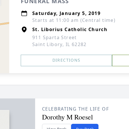
FUNERAL MASS
Saturday, January 5, 2019
Starts at 11:00 am (Central time)
St. Liborius Catholic Church
911 Sparta Street
Saint Libory, IL 62282
DIRECTIONS
CELEBRATING THE LIFE OF
Dorothy M Roesel