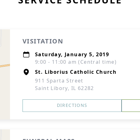
VISITATION
Saturday, January 5, 2019
9:00 - 11:00 am (Central time)
St. Liborius Catholic Church
911 Sparta Street
Saint Libory, IL 62282
DIRECTIONS