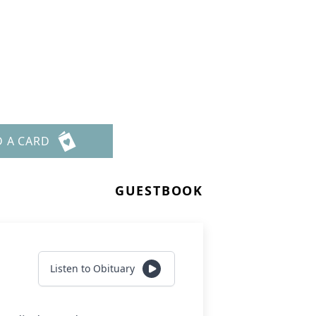
D A CARD
GUESTBOOK
Listen to Obituary