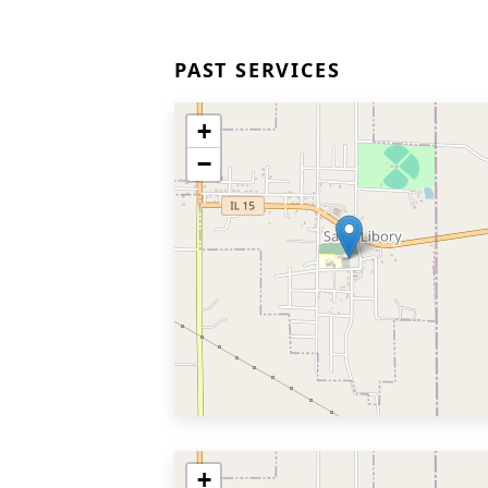
PAST SERVICES
+
−
+