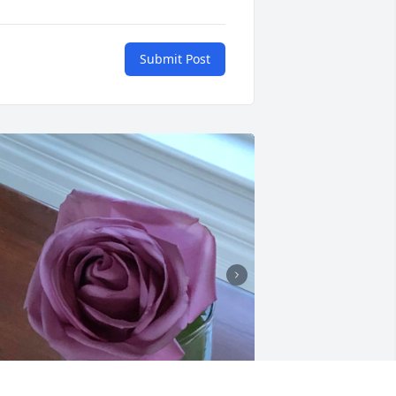
Submit Post