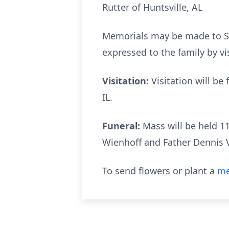
Rutter of Huntsville, AL
Memorials may be made to St
expressed to the family by vi
Visitation:
Visitation will be 
IL.
Funeral:
Mass will be held 11
Wienhoff and Father Dennis Vo
To send flowers or plant a
me