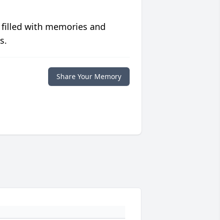
 filled with memories and
s.
Share Your Memory