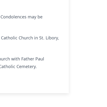
. Condolences may be
 Catholic Church in St. Libory,
Church with Father Paul
 Catholic Cemetery.