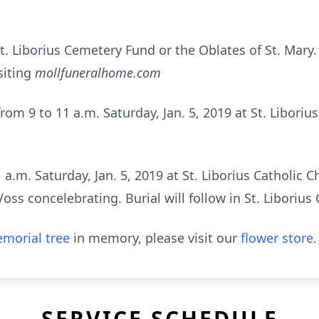
. Liborius Cemetery Fund or the Oblates of St. Mary
siting
mollfuneralhome.com
from 9 to 11 a.m. Saturday, Jan. 5, 2019 at St. Liborius
 a.m. Saturday, Jan. 5, 2019 at St. Liborius Catholic 
ss concelebrating. Burial will follow in St. Liborius
morial tree
in memory, please visit our
flower store
.
SERVICE SCHEDULE