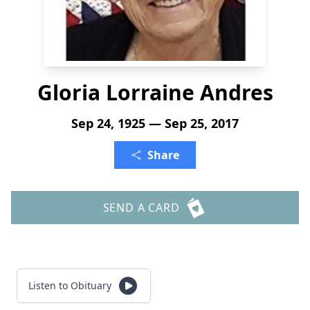
Gloria Lorraine Andres
Sep 24, 1925 — Sep 25, 2017
Share
SEND A CARD
Listen to Obituary