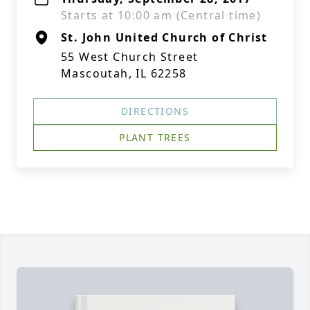
Starts at 10:00 am (Central time)
St. John United Church of Christ
55 West Church Street
Mascoutah, IL 62258
DIRECTIONS
PLANT TREES