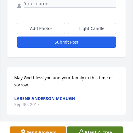
Add Photos
Light Candle
Submit Post
May God bless you and your family in this time of 
sorrow.
LARENE ANDERSON MCHUGH
Sep 30, 2017
Send Flowers
Plant A Tree