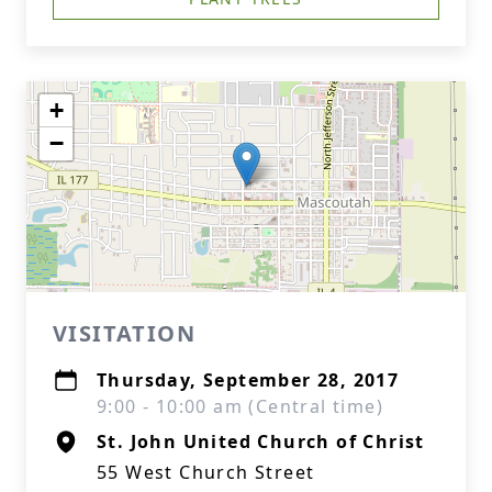
+
−
VISITATION
Thursday, September 28, 2017
9:00 - 10:00 am (Central time)
St. John United Church of Christ
55 West Church Street