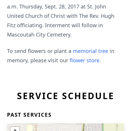
a.m. Thursday, Sept. 28, 2017 at St. John
United Church of Christ with The Rev. Hugh
Fitz officiating. Interment will follow in
Mascoutah City Cemetery.
To send flowers or plant a
memorial tree
in
memory, please visit our
flower store
.
SERVICE SCHEDULE
PAST SERVICES