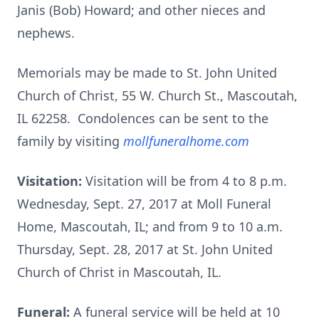
Janis (Bob) Howard; and other nieces and
nephews.
Memorials may be made to St. John United
Church of Christ, 55 W. Church St., Mascoutah,
IL 62258. Condolences can be sent to the
family by visiting
mollfuneralhome.com
Visitation:
Visitation will be from 4 to 8 p.m.
Wednesday, Sept. 27, 2017 at Moll Funeral
Home, Mascoutah, IL; and from 9 to 10 a.m.
Thursday, Sept. 28, 2017 at St. John United
Church of Christ in Mascoutah, IL.
Funeral:
A funeral service will be held at 10