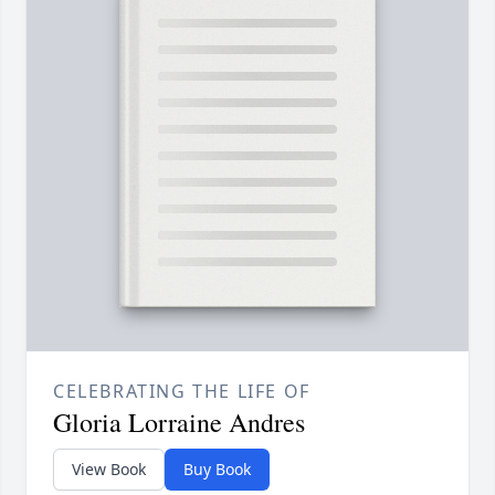
CELEBRATING THE LIFE OF
Gloria Lorraine Andres
View Book
Buy Book