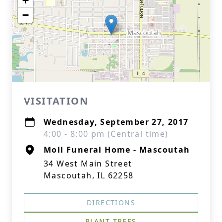
+
−
VISITATION
Wednesday, September 27, 2017
4:00 - 8:00 pm (Central time)
Moll Funeral Home - Mascoutah
34 West Main Street
Mascoutah, IL 62258
DIRECTIONS
PLANT TREES