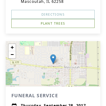
Mascoutah, IL 62258
DIRECTIONS
PLANT TREES
+
−
FUNERAL SERVICE
Thursday, September 28, 2017