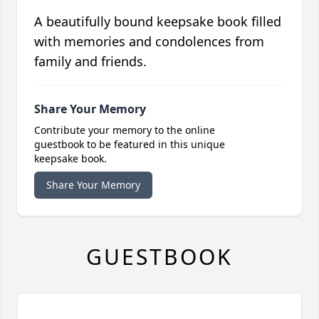
A beautifully bound keepsake book filled
with memories and condolences from
family and friends.
Share Your Memory
Contribute your memory to the online
guestbook to be featured in this unique
keepsake book.
Share Your Memory
GUESTBOOK