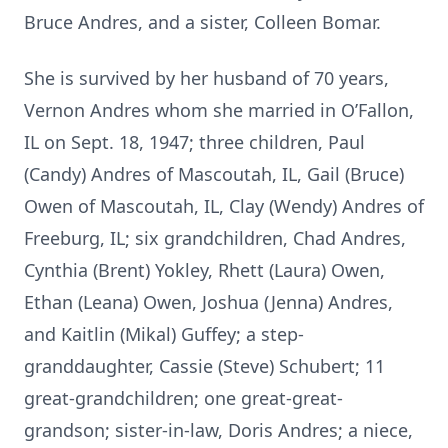
Bruce Andres, and a sister, Colleen Bomar.
She is survived by her husband of 70 years,
Vernon Andres whom she married in O’Fallon,
IL on Sept. 18, 1947; three children, Paul
(Candy) Andres of Mascoutah, IL, Gail (Bruce)
Owen of Mascoutah, IL, Clay (Wendy) Andres of
Freeburg, IL; six grandchildren, Chad Andres,
Cynthia (Brent) Yokley, Rhett (Laura) Owen,
Ethan (Leana) Owen, Joshua (Jenna) Andres,
and Kaitlin (Mikal) Guffey; a step-
granddaughter, Cassie (Steve) Schubert; 11
great-grandchildren; one great-great-
grandson; sister-in-law, Doris Andres; a niece,