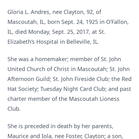
Gloria L. Andres, nee Clayton, 92, of
Mascoutah, IL, born Sept. 24, 1925 in O’Fallon,
IL, died Monday, Sept. 25, 2017, at St.
Elizabeth’s Hospital in Belleville, IL.
She was a homemaker; member of St. John
United Church of Christ in Mascoutah; St. John
Afternoon Guild; St. John Fireside Club; the Red
Hat Society; Tuesday Night Card Club; and past
charter member of the Mascoutah Lioness
Club.
She is preceded in death by her parents,
Maurice and Iola, nee Foster, Clayton; a son,