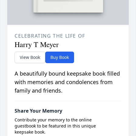
CELEBRATING THE LIFE OF
Harry T Meyer
View Book
Buy Book
A beautifully bound keepsake book filled
with memories and condolences from
family and friends.
Share Your Memory
Contribute your memory to the online
guestbook to be featured in this unique
keepsake book.