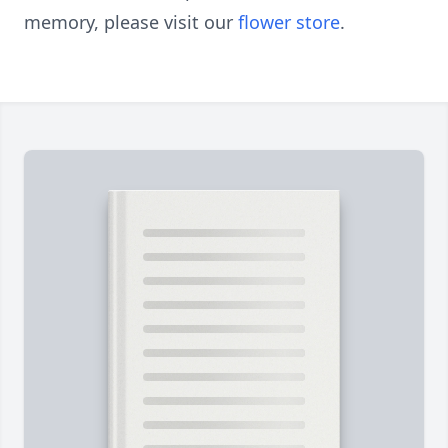
memory, please visit our
flower store
.