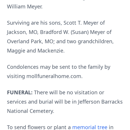
William Meyer.
Surviving are his sons, Scott T. Meyer of
Jackson, MO, Bradford W. (Susan) Meyer of
Overland Park, MO; and two grandchildren,
Maggie and Mackenzie.
Condolences may be sent to the family by
visiting mollfuneralhome.com.
FUNERAL:
There will be no visitation or
services and burial will be in Jefferson Barracks
National Cemetery.
To send flowers or plant a
memorial tree
in