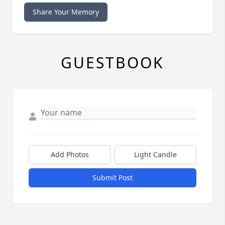
Share Your Memory
GUESTBOOK
Add Photos
Light Candle
Submit Post