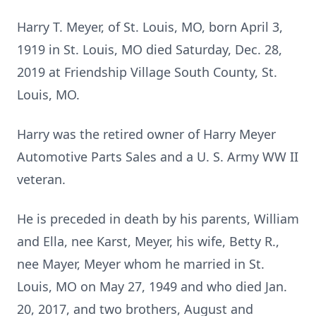
Harry T. Meyer, of St. Louis, MO, born April 3,
1919 in St. Louis, MO died Saturday, Dec. 28,
2019 at Friendship Village South County, St.
Louis, MO.
Harry was the retired owner of Harry Meyer
Automotive Parts Sales and a U. S. Army WW II
veteran.
He is preceded in death by his parents, William
and Ella, nee Karst, Meyer, his wife, Betty R.,
nee Mayer, Meyer whom he married in St.
Louis, MO on May 27, 1949 and who died Jan.
20, 2017, and two brothers, August and