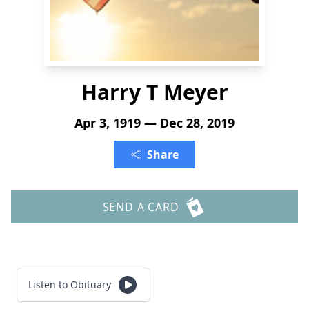
Harry T Meyer
Apr 3, 1919 — Dec 28, 2019
Share
SEND A CARD
Listen to Obituary