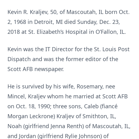
Kevin R. Kraljev, 50, of Mascoutah, IL born Oct.
2, 1968 in Detroit, MI died Sunday, Dec. 23,
2018 at St. Elizabeth’s Hospital in O’Fallon, IL.
Kevin was the IT Director for the St. Louis Post
Dispatch and was the former editor of the
Scott AFB newspaper.
He is survived by his wife, Rosemary, nee
Mincel, Kraljev whom he married at Scott AFB
on Oct. 18, 1990; three sons, Caleb (fiancé
Morgan Leckrone) Kraljev of Smithton, IL,
Noah (girlfriend Jenna Renth) of Mascoutah, IL,
and Jordan (girlfriend Rylie Johnson) of