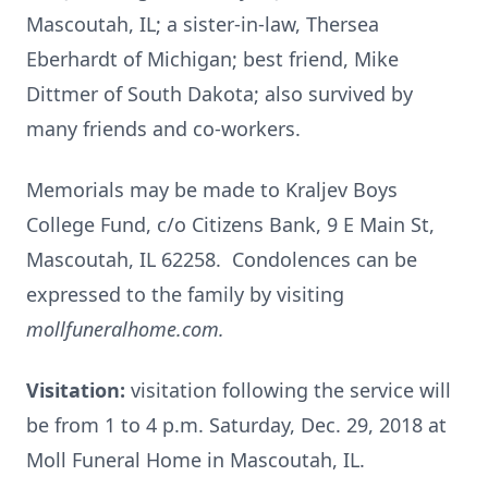
Mascoutah, IL; a sister-in-law, Thersea
Eberhardt of Michigan; best friend, Mike
Dittmer of South Dakota; also survived by
many friends and co-workers.
Memorials may be made to Kraljev Boys
College Fund, c/o Citizens Bank, 9 E Main St,
Mascoutah, IL 62258. Condolences can be
expressed to the family by visiting
mollfuneralhome.com.
Visitation:
visitation following the service will
be from 1 to 4 p.m. Saturday, Dec. 29, 2018 at
Moll Funeral Home in Mascoutah, IL.