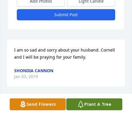
Add Photos
Light Candle
Submit Post
I am so sad and sorry about your husband. Cornell 
and I will be praying for your family.
SHONDIA CANNON
Jan 03, 2019
Send Flowers
Plant A Tree
Rosemary, I am so sorry to hear of your husband's 
passing.  May the Lord be with you and your family 
in your time of sorrow.