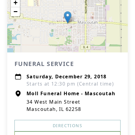
+
−
FUNERAL SERVICE
Saturday, December 29, 2018
Starts at 12:30 pm (Central time)
Moll Funeral Home - Mascoutah
34 West Main Street
Mascoutah, IL 62258
DIRECTIONS