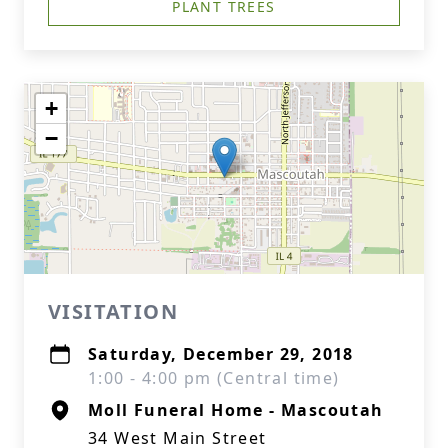
PLANT TREES
+
−
VISITATION
Saturday, December 29, 2018
1:00 - 4:00 pm (Central time)
Moll Funeral Home - Mascoutah
34 West Main Street