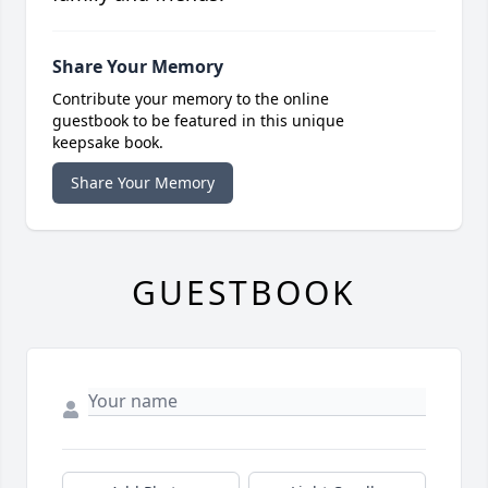
Share Your Memory
Contribute your memory to the online
guestbook to be featured in this unique
keepsake book.
Share Your Memory
GUESTBOOK