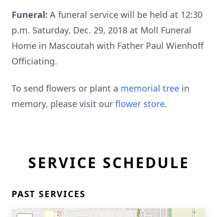
Funeral:
A funeral service will be held at 12:30
p.m. Saturday, Dec. 29, 2018 at Moll Funeral
Home in Mascoutah with Father Paul Wienhoff
Officiating.
To send flowers or plant a
memorial tree
in
memory, please visit our
flower store
.
SERVICE SCHEDULE
PAST SERVICES