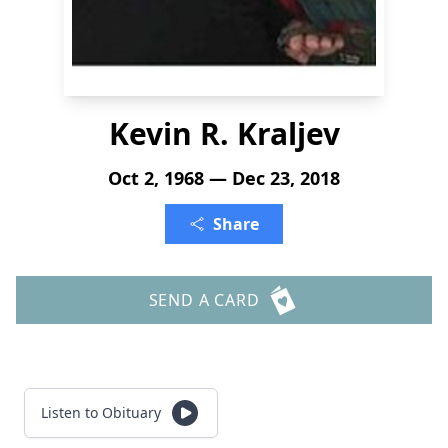
Kevin R. Kraljev
Oct 2, 1968 — Dec 23, 2018
Share
SEND A CARD
Listen to Obituary