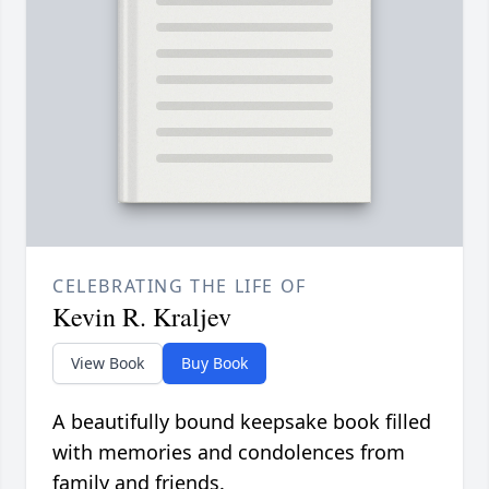
CELEBRATING THE LIFE OF
Kevin R. Kraljev
View Book
Buy Book
A beautifully bound keepsake book filled
with memories and condolences from
family and friends.