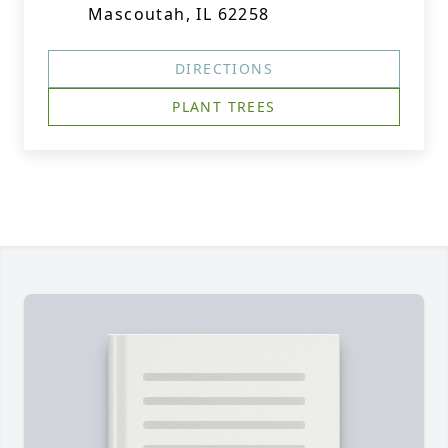
Mascoutah, IL 62258
DIRECTIONS
PLANT TREES