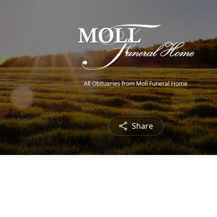
All Obituaries from Moll Funeral Home
Share