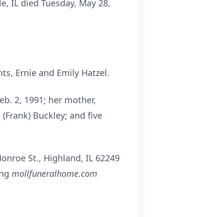
lle, IL died Tuesday, May 28,
ts, Ernie and Emily Hatzel.
eb. 2, 1991; her mother,
a (Frank) Buckley; and five
nroe St., Highland, IL 62249
ing
mollfuneralhome.com