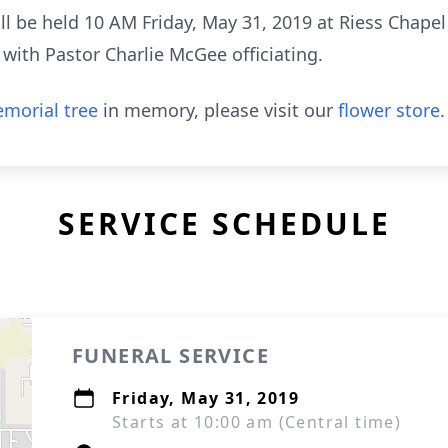
will be held 10 AM Friday, May 31, 2019 at Riess Chap
 with Pastor Charlie McGee officiating.
morial tree
in memory, please visit our
flower store
.
SERVICE SCHEDULE
FUNERAL SERVICE
Friday, May 31, 2019
Starts at 10:00 am (Central time)