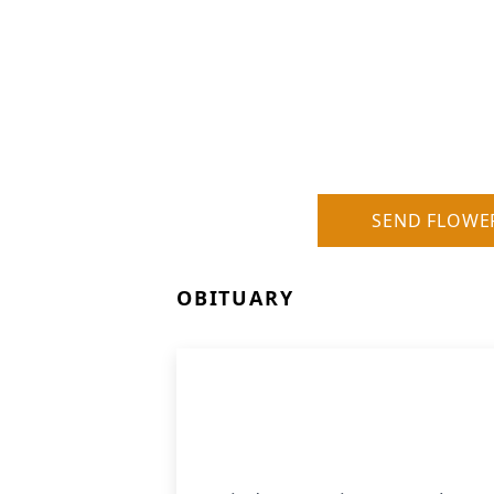
SEND FLOWE
OBITUARY