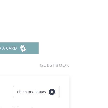
D A CARD
GUESTBOOK
Listen to Obituary