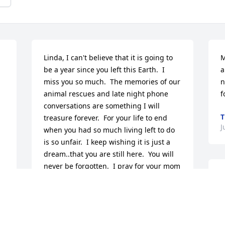
Linda, I can't believe that it is going to 
M
be a year since you left this Earth.  I 
a
miss you so much.  The memories of our 
n
animal rescues and late night phone 
f
conversations are something I will 
T
treasure forever.  For your life to end 
J
when you had so much living left to do 
is so unfair.  I keep wishing it is just a 
dream..that you are still here.  You will 
never be forgotten.  I pray for your mom 
M
and Marty, and for the safety and well 
f
being of your fur babies.  I love you 
o
Linda.
f