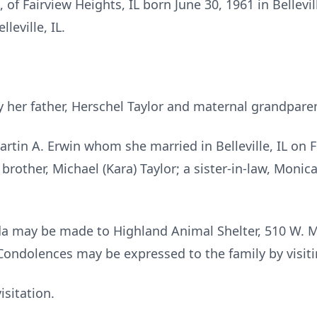
, of Fairview Heights, IL born June 30, 1961 in Bellevi
leville, IL.
 her father, Herschel Taylor and maternal grandparen
rtin A. Erwin whom she married in Belleville, IL on F
 brother, Michael (Kara) Taylor; a sister-in-law, Monic
a may be made to Highland Animal Shelter, 510 W. Mo
Condolences may be expressed to the family by visit
isitation.