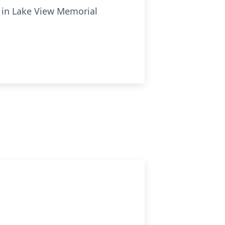
el in Lake View Memorial