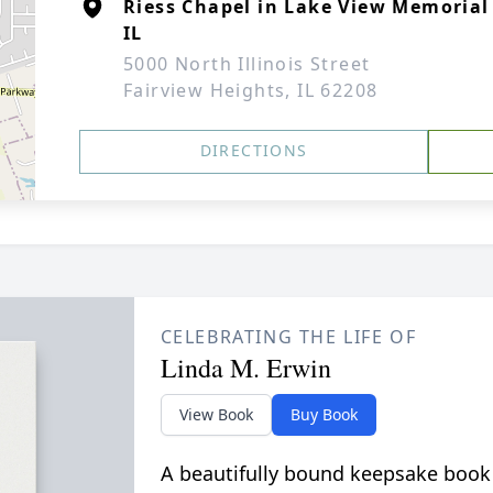
Riess Chapel in Lake View Memorial
IL
5000 North Illinois Street
Fairview Heights, IL 62208
DIRECTIONS
CELEBRATING THE LIFE OF
Linda M. Erwin
View Book
Buy Book
A beautifully bound keepsake book