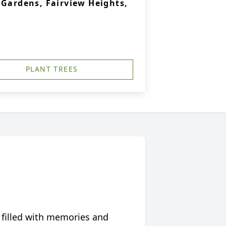
 Gardens, Fairview Heights,
PLANT TREES
 filled with memories and