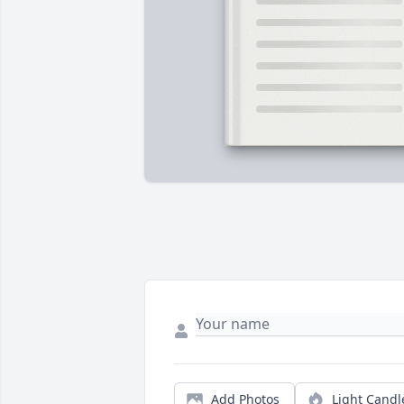
Add Photos
Light Candl