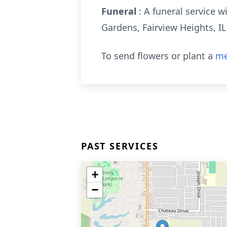
Funeral
: A funeral service 
Gardens, Fairview Heights, IL
To send flowers or plant a
me
PAST SERVICES
+
−