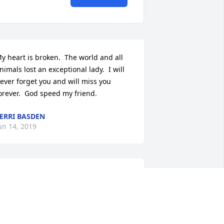
y heart is broken.  The world and all 
nimals lost an exceptional lady.  I will 
ever forget you and will miss you 
orever.  God speed my friend.
ERRI BASDEN
un 14, 2019
y deepest sympathy to the family and 
riends of Linda. I was sad to see her 
bituary. Linda and I were church 
riends when were young. We had so 