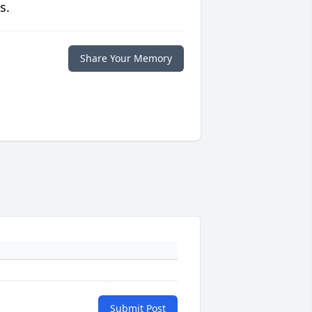
s.
Share Your Memory
Submit Post