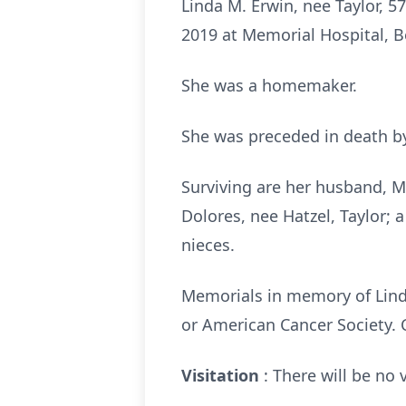
Linda M. Erwin, nee Taylor, 57
2019 at Memorial Hospital, Bel
She was a homemaker.
She was preceded in death by
Surviving are her husband, Ma
Dolores, nee Hatzel, Taylor; a
nieces.
Memorials in memory of Lind
or American Cancer Society. 
Visitation
: There will be no v