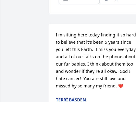
I'm sitting here today finding it so hard 
to believe that it's been 5 years since 
you left this Earth.  I miss you everyday 
and all of our talks on the phone about 
our fur babies. I think about them too 
and wonder if they're all okay.  God I 
hate cancer!  You are still love and 
missed by so many my friend. ❤
TERRI BASDEN
May 22, 2024