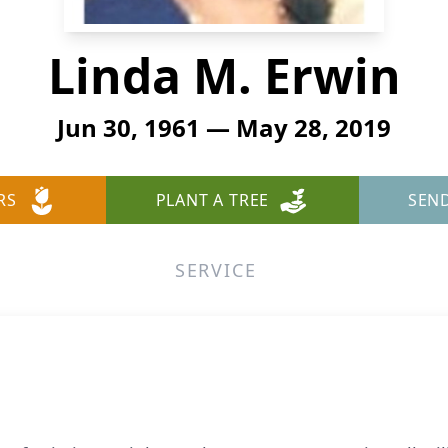
Linda M. Erwin
Jun 30, 1961 — May 28, 2019
RS
PLANT A TREE
SEN
SERVICE