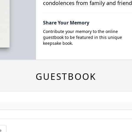
condolences from family and friend
Share Your Memory
Contribute your memory to the online
guestbook to be featured in this unique
keepsake book.
GUESTBOOK
e