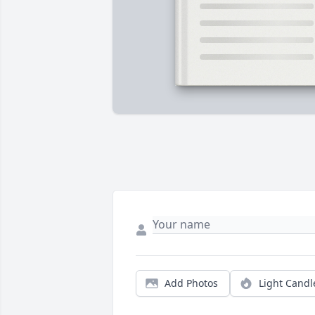
Add Photos
Light Candl