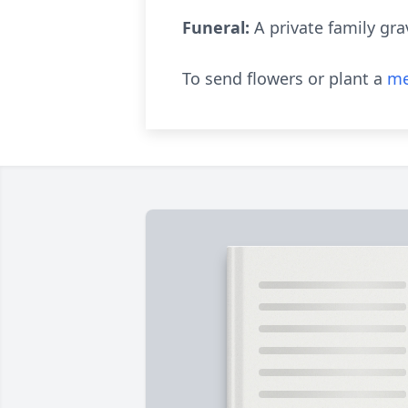
Funeral:
A private family gra
To send flowers or plant a
me