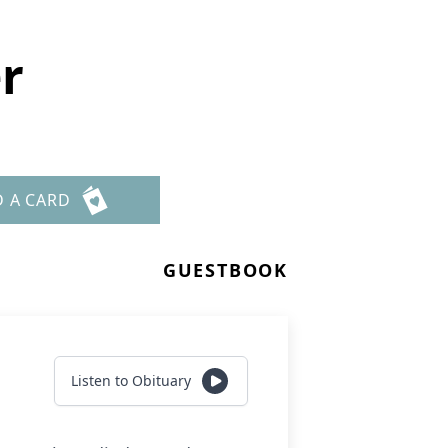
r
D A CARD
GUESTBOOK
Listen to Obituary