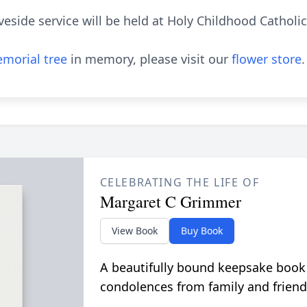
veside service will be held at Holy Childhood Catholi
morial tree
in memory, please visit our
flower store
.
CELEBRATING THE LIFE OF
Margaret C Grimmer
View Book
Buy Book
A beautifully bound keepsake book
condolences from family and friend