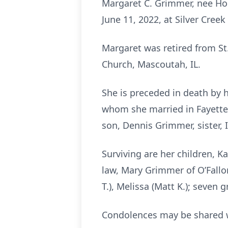
Margaret C. Grimmer, nee Hoe
June 11, 2022, at Silver Creek
Margaret was retired from St.
Church, Mascoutah, IL.
She is preceded in death by 
whom she married in Fayettevi
son, Dennis Grimmer, sister, 
Surviving are her children, K
law, Mary Grimmer of O’Fallon,
T.), Melissa (Matt K.); seven 
Condolences may be shared w