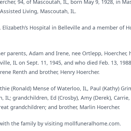
rcher, 94, of Mascoutah, IL, born May 9, 1928, in Mas
 Assisted Living, Mascoutah, IL.
 Elizabeth’s Hospital in Belleville and a member of H
her parents, Adam and Irene, nee Ortlepp, Hoercher
lle, IL on Sept. 11, 1945, and who died Feb. 13, 198
Irene Renth and brother, Henry Hoercher.
athie (Ronald) Mense of Waterloo, IL, Paul (Kathy) Gri
 IL; grandchildren, Ed (Crosby), Amy (Derek), Carrie, 
great grandchildren; and brother, Marlin Hoercher.
ith the family by visiting mollfuneralhome.com.