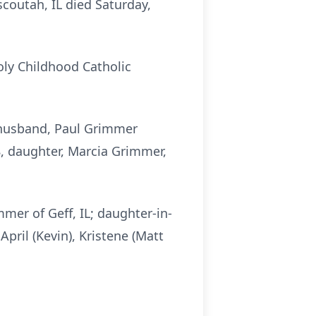
coutah, IL died Saturday,
oly Childhood Catholic
, husband, Paul Grimmer
8, daughter, Marcia Grimmer,
mmer of Geff, IL; daughter-in-
April (Kevin), Kristene (Matt