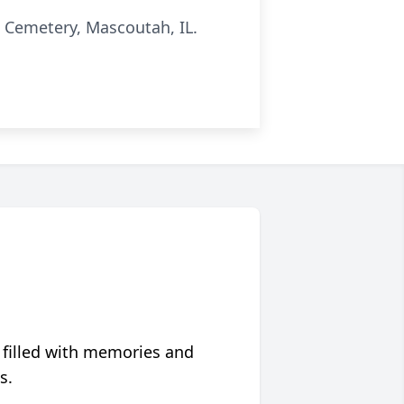
c Cemetery, Mascoutah, IL.
 filled with memories and
s.