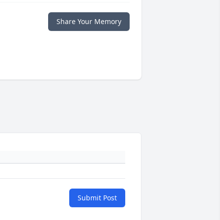
Share Your Memory
Submit Post