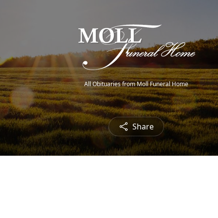
All Obituaries from Moll Funeral Home
Share