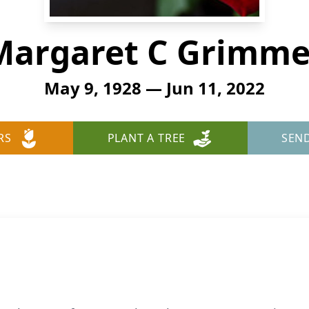
Margaret C Grimme
May 9, 1928 — Jun 11, 2022
RS
PLANT A TREE
SEN