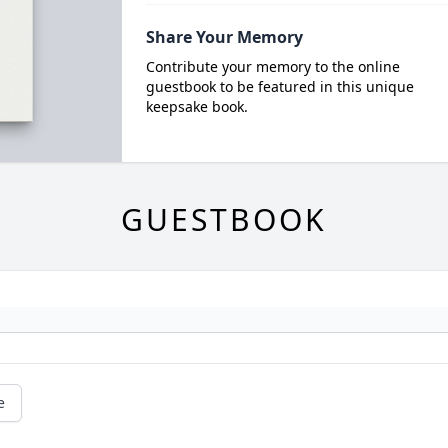
Share Your Memory
Contribute your memory to the online
guestbook to be featured in this unique
keepsake book.
GUESTBOOK
e