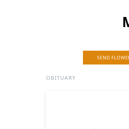
SEND FLOWE
OBITUARY