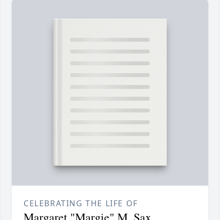
CELEBRATING THE LIFE OF
Margaret "Margie" M. Sax