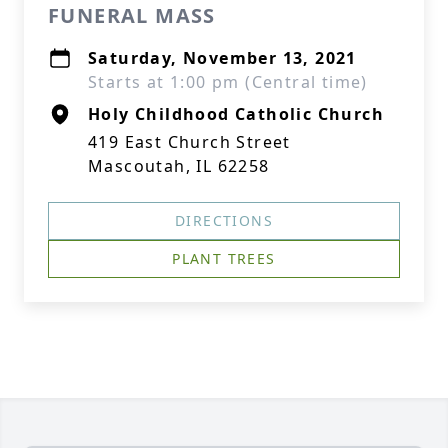
FUNERAL MASS
Saturday, November 13, 2021
Starts at 1:00 pm (Central time)
Holy Childhood Catholic Church
419 East Church Street
Mascoutah, IL 62258
DIRECTIONS
PLANT TREES