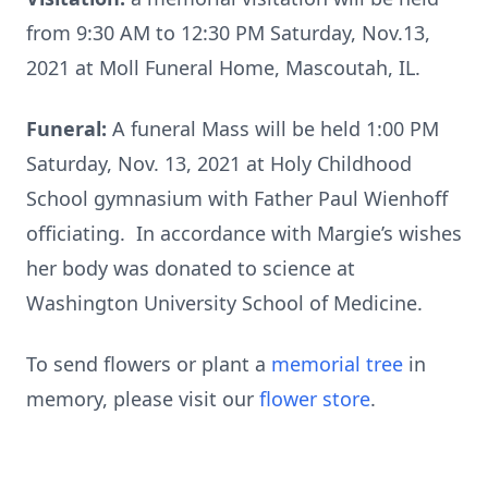
from 9:30 AM to 12:30 PM Saturday, Nov.13,
2021 at Moll Funeral Home, Mascoutah, IL.
Funeral:
A funeral Mass will be held 1:00 PM
Saturday, Nov. 13, 2021 at Holy Childhood
School gymnasium with Father Paul Wienhoff
officiating. In accordance with Margie’s wishes
her body was donated to science at
Washington University School of Medicine.
To send flowers or plant a
memorial tree
in
memory, please visit our
flower store
.