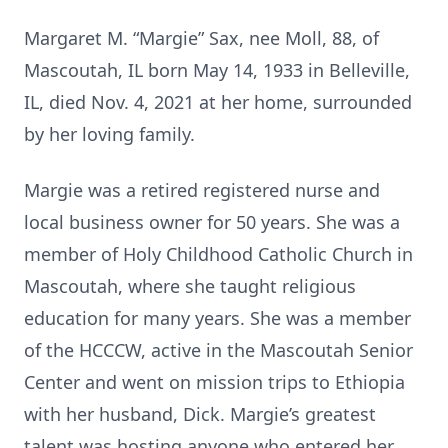
Margaret M. “Margie” Sax, nee Moll, 88, of
Mascoutah, IL born May 14, 1933 in Belleville,
IL, died Nov. 4, 2021 at her home, surrounded
by her loving family.
Margie was a retired registered nurse and
local business owner for 50 years. She was a
member of Holy Childhood Catholic Church in
Mascoutah, where she taught religious
education for many years. She was a member
of the HCCCW, active in the Mascoutah Senior
Center and went on mission trips to Ethiopia
with her husband, Dick. Margie’s greatest
talent was hosting anyone who entered her