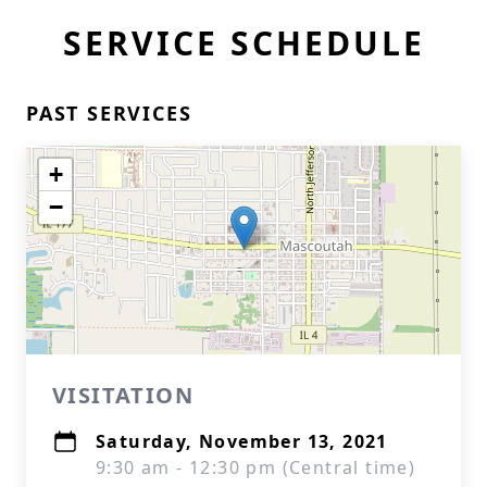
SERVICE SCHEDULE
PAST SERVICES
+
−
VISITATION
Saturday, November 13, 2021
9:30 am - 12:30 pm (Central time)