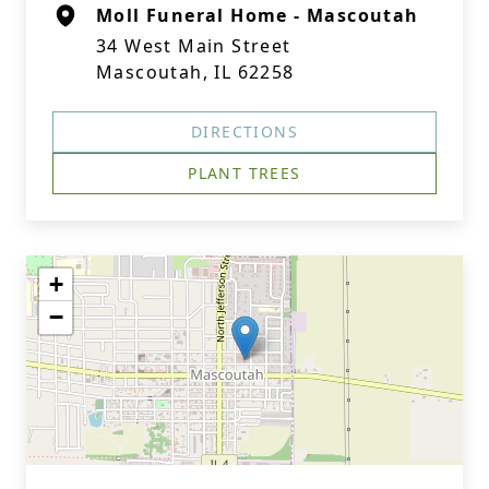
Moll Funeral Home - Mascoutah
34 West Main Street
Mascoutah, IL 62258
DIRECTIONS
PLANT TREES
+
−