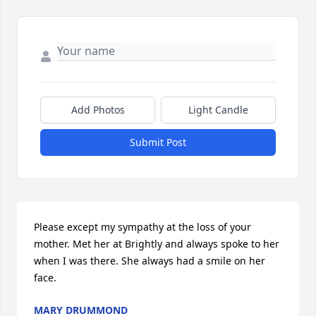
Add Photos
Light Candle
Submit Post
Please except my sympathy at the loss of your 
mother. Met her at Brightly and always spoke to her 
when I was there. She always had a smile on her 
face.
MARY DRUMMOND