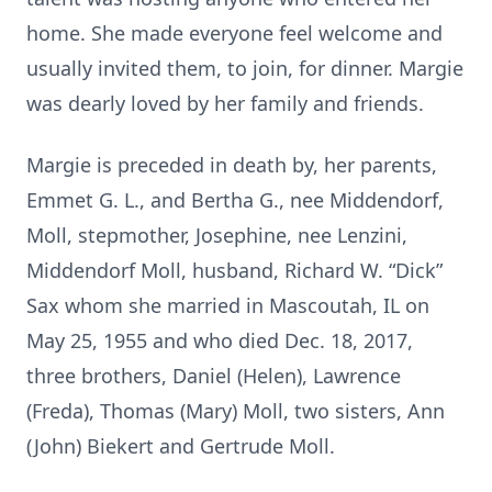
home. She made everyone feel welcome and
usually invited them, to join, for dinner. Margie
was dearly loved by her family and friends.
Margie is preceded in death by, her parents,
Emmet G. L., and Bertha G., nee Middendorf,
Moll, stepmother, Josephine, nee Lenzini,
Middendorf Moll, husband, Richard W. “Dick”
Sax whom she married in Mascoutah, IL on
May 25, 1955 and who died Dec. 18, 2017,
three brothers, Daniel (Helen), Lawrence
(Freda), Thomas (Mary) Moll, two sisters, Ann
(John) Biekert and Gertrude Moll.