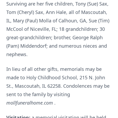
Surviving are her five children, Tony (Sue) Sax,
Tom (Cheryl) Sax, Ann Hale, all of Mascoutah,
IL, Mary (Paul) Molla of Calhoun, GA, Sue (Tim)
McCool of Niceville, FL; 18 grandchildren; 30
great-grandchildren; brother, George Ralph
(Pam) Middendorf; and numerous nieces and
nephews.
In lieu of all other gifts, memorials may be
made to Holy Childhood School, 215 N. John
St., Mascoutah, IL 62258. Condolences may be
sent to the family by visiting
mollfuneralhome.com
.
Visitation:
a memorial visitation will be held