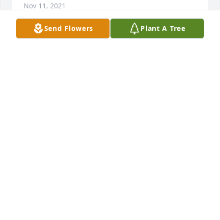
Nov 11, 2021
Send Flowers
Plant A Tree
My condolences to the entire family on the loss of 
your mother.  My Mom enjoyed their lunches at the 
Senior Center, and times visiting at Brightly.
KAREN PETROVICH ATTAYEK
Nov 09, 2021
Ann, Tony, Tom, Mary and Sue,My thoughts and 
prayers go out to you all at this most difficult of 
times. Cherish all the fond memories that you have 
of your mom and let them help to bring healing and 
comfort to you.God bless all of you,Rory