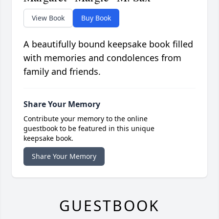
View Book
Buy Book
A beautifully bound keepsake book filled
with memories and condolences from
family and friends.
Share Your Memory
Contribute your memory to the online
guestbook to be featured in this unique
keepsake book.
Share Your Memory
GUESTBOOK