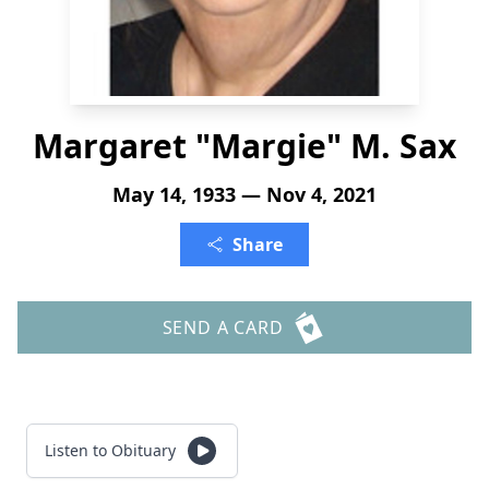
Margaret "Margie" M. Sax
May 14, 1933 — Nov 4, 2021
Share
SEND A CARD
Listen to Obituary