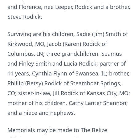
and Florence, nee Leeper, Rodick and a brother,
Steve Rodick.
Surviving are his children, Sadie (Jim) Smith of
Kirkwood, MO, Jacob (Karen) Rodick of
Columbus, IN; three grandchildren, Seamus
and Finley Smith and Lucia Rodick; partner of
11 years, Cynthia Flynn of Swansea, IL; brother,
Phillip (Betsy) Rodick of Steamboat Springs,
CO; sister-in-law, Jill Rodick of Kansas City, MO;
mother of his children, Cathy Lanter Shannon;
and a niece and nephews.
Memorials may be made to The Belize