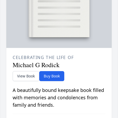
CELEBRATING THE LIFE OF
Michael G Rodick
View Book
Buy Book
A beautifully bound keepsake book filled
with memories and condolences from
family and friends.