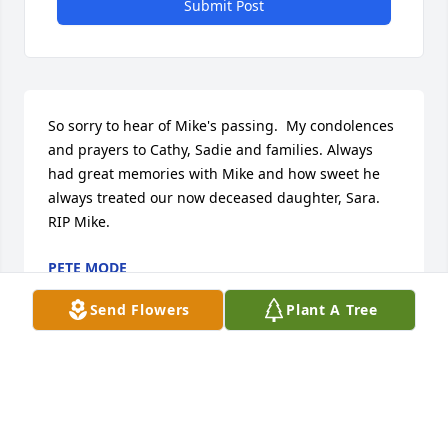
Submit Post
So sorry to hear of Mike's passing.  My condolences 
and prayers to Cathy, Sadie and families. Always 
had great memories with Mike and how sweet he 
always treated our now deceased daughter, Sara. 
RIP Mike.
PETE MODE
Aug 10, 2021
Send Flowers
Plant A Tree
So sorry to hear of Mike's passing.  Our family 
appreciated his advice & guidance.  Our sincere 
condolences to his loved ones, Nikki Renth & family.