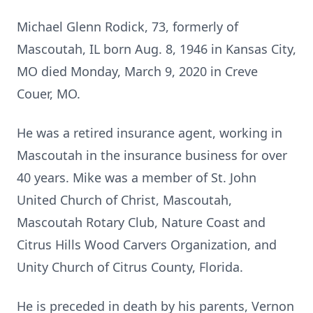
Michael Glenn Rodick, 73, formerly of
Mascoutah, IL born Aug. 8, 1946 in Kansas City,
MO died Monday, March 9, 2020 in Creve
Couer, MO.
He was a retired insurance agent, working in
Mascoutah in the insurance business for over
40 years. Mike was a member of St. John
United Church of Christ, Mascoutah,
Mascoutah Rotary Club, Nature Coast and
Citrus Hills Wood Carvers Organization, and
Unity Church of Citrus County, Florida.
He is preceded in death by his parents, Vernon