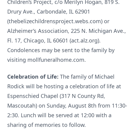
Children’s Project, c/o Merilyn Hogan, 819 S.
Drury Ave., Carbondale, IL 62901
(thebelizechildrensproject.webs.com) or
Alzheimer’s Association, 225 N. Michigan Ave.,
Fl. 17, Chicago, IL 60601 (act.alz.org).
Condolences may be sent to the family by
visiting mollfuneralhome.com.
Celebration of Life:
The family of Michael
Rodick will be hosting a celebration of life at
Espenschied Chapel (317 N County Rd,
Mascoutah) on Sunday, August 8th from 11:30-
2:30. Lunch will be served at 12:00 with a
sharing of memories to follow.