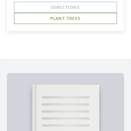
DIRECTIONS
PLANT TREES