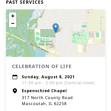
PAST SERVICES
+
−
CELEBRATION OF LIFE
Sunday, August 8, 2021
11:30 am - 2:30 pm (Central time)
Espenschied Chapel
317 North County Road
Mascoutah, IL 62258