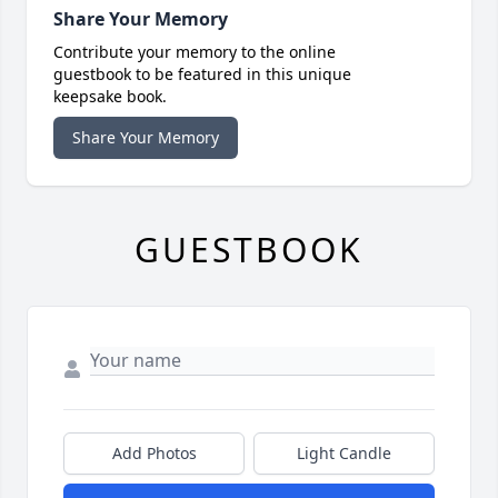
Share Your Memory
Contribute your memory to the online
guestbook to be featured in this unique
keepsake book.
Share Your Memory
GUESTBOOK
Add Photos
Light Candle