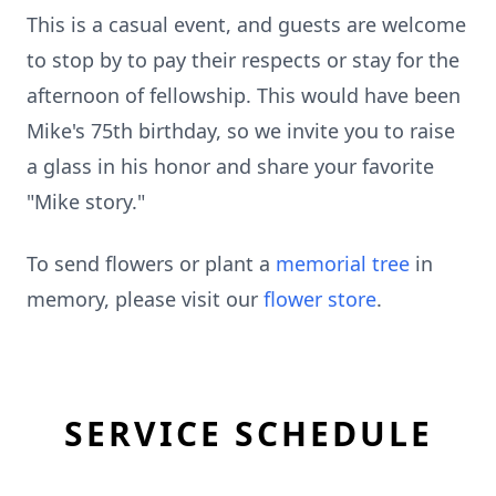
This is a casual event, and guests are welcome
to stop by to pay their respects or stay for the
afternoon of fellowship. This would have been
Mike's 75th birthday, so we invite you to raise
a glass in his honor and share your favorite
"Mike story."
To send flowers or plant a
memorial tree
in
memory, please visit our
flower store
.
SERVICE SCHEDULE