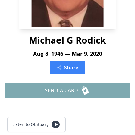
Michael G Rodick
Aug 8, 1946 — Mar 9, 2020
Share
SEND A CARD
Listen to Obituary