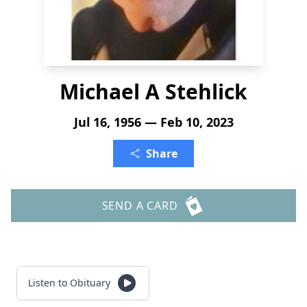
Michael A Stehlick
Jul 16, 1956 — Feb 10, 2023
Share
SEND A CARD
Listen to Obituary