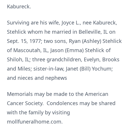
Kabureck.
Surviving are his wife, Joyce L., nee Kabureck,
Stehlick whom he married in Belleville, IL on
Sept. 15, 1977; two sons, Ryan (Ashley) Stehlick
of Mascoutah, IL, Jason (Emma) Stehlick of
Shiloh, IL; three grandchildren, Evelyn, Brooks
and Miles; sister-in-law, Janet (Bill) Yochum;
and nieces and nephews
Memorials may be made to the American
Cancer Society. Condolences may be shared
with the family by visiting
mollfuneralhome.com.