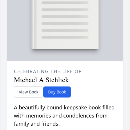
CELEBRATING THE LIFE OF
Michael A Stehlick
View Book
Buy Book
A beautifully bound keepsake book filled
with memories and condolences from
family and friends.