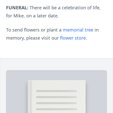
FUNERAL:
There will be a celebration of life,
for Mike, on a later date.
To send flowers or plant a
memorial tree
in
memory, please visit our
flower store
.