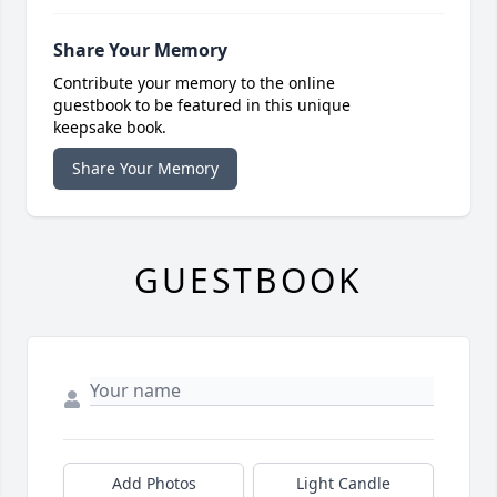
Share Your Memory
Contribute your memory to the online
guestbook to be featured in this unique
keepsake book.
Share Your Memory
GUESTBOOK
Add Photos
Light Candle