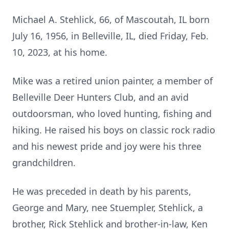
Michael A. Stehlick, 66, of Mascoutah, IL born
July 16, 1956, in Belleville, IL, died Friday, Feb.
10, 2023, at his home.
Mike was a retired union painter, a member of
Belleville Deer Hunters Club, and an avid
outdoorsman, who loved hunting, fishing and
hiking. He raised his boys on classic rock radio
and his newest pride and joy were his three
grandchildren.
He was preceded in death by his parents,
George and Mary, nee Stuempler, Stehlick, a
brother, Rick Stehlick and brother-in-law, Ken