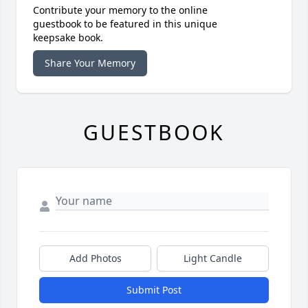
Contribute your memory to the online
guestbook to be featured in this unique
keepsake book.
Share Your Memory
GUESTBOOK
Add Photos
Light Candle
Submit Post