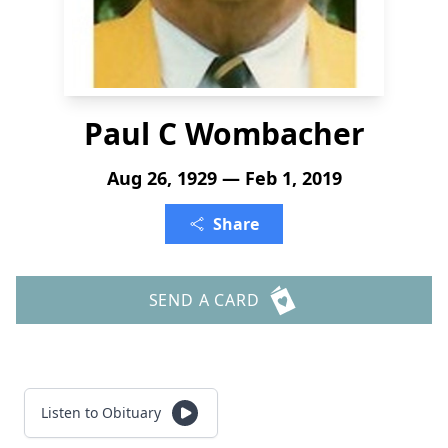
Paul C Wombacher
Aug 26, 1929 — Feb 1, 2019
Share
SEND A CARD
Listen to Obituary