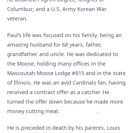
Columbus; and a U.S. Army Korean War
veteran.
Paul’s life was focused on his family, being an
amazing husband for 68 years, father,
grandfather, and uncle. He was dedicated to
the Moose, holding many offices in the
Mascoutah Moose Lodge #815 and in the state
of Illinois. He was an avid Cardinals fan, having
received a contract offer as a catcher. He
turned the offer down because he made more
money cutting meat. .
He is preceded in death by his parents, Louis