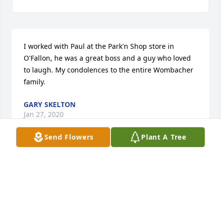
I worked with Paul at the Park'n Shop store in 
O'Fallon, he was a great boss and a guy who loved 
to laugh. My condolences to the entire Wombacher 
family.
GARY SKELTON
Jan 27, 2020
Send Flowers
Plant A Tree
Blessings to all of you. Trigger was a pillar of 
strength, patience, kindness and Gods love. A man 
among men. A friend, mentor and ever forgiving 
neighbor. We had the blessing of sharing a Cardinal 
victory with a Trigger in September. I have a feeling 