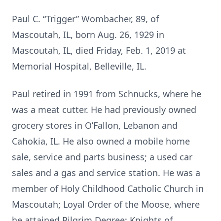
Paul C. “Trigger” Wombacher, 89, of
Mascoutah, IL, born Aug. 26, 1929 in
Mascoutah, IL, died Friday, Feb. 1, 2019 at
Memorial Hospital, Belleville, IL.
Paul retired in 1991 from Schnucks, where he
was a meat cutter. He had previously owned
grocery stores in O’Fallon, Lebanon and
Cahokia, IL. He also owned a mobile home
sale, service and parts business; a used car
sales and a gas and service station. He was a
member of Holy Childhood Catholic Church in
Mascoutah; Loyal Order of the Moose, where
he attained Pilgrim Degree; Knights of