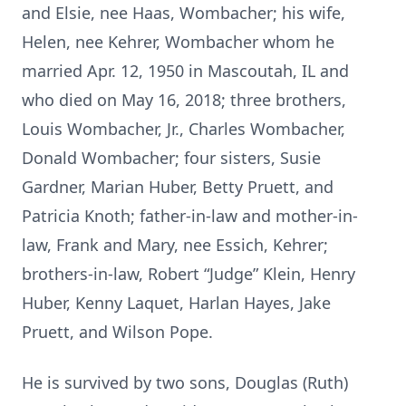
and Elsie, nee Haas, Wombacher; his wife,
Helen, nee Kehrer, Wombacher whom he
married Apr. 12, 1950 in Mascoutah, IL and
who died on May 16, 2018; three brothers,
Louis Wombacher, Jr., Charles Wombacher,
Donald Wombacher; four sisters, Susie
Gardner, Marian Huber, Betty Pruett, and
Patricia Knoth; father-in-law and mother-in-
law, Frank and Mary, nee Essich, Kehrer;
brothers-in-law, Robert “Judge” Klein, Henry
Huber, Kenny Laquet, Harlan Hayes, Jake
Pruett, and Wilson Pope.
He is survived by two sons, Douglas (Ruth)