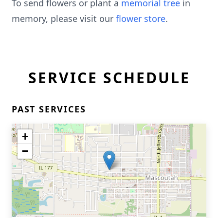
To send flowers or plant a
memorial tree
in
memory, please visit our
flower store
.
SERVICE SCHEDULE
PAST SERVICES
+
−