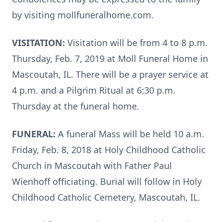
by visiting mollfuneralhome.com.
VISITATION:
Visitation will be from 4 to 8 p.m.
Thursday, Feb. 7, 2019 at Moll Funeral Home in
Mascoutah, IL. There will be a prayer service at
4 p.m. and a Pilgrim Ritual at 6:30 p.m.
Thursday at the funeral home.
FUNERAL:
A funeral Mass will be held 10 a.m.
Friday, Feb. 8, 2018 at Holy Childhood Catholic
Church in Mascoutah with Father Paul
Wienhoff officiating. Burial will follow in Holy
Childhood Catholic Cemetery, Mascoutah, IL.