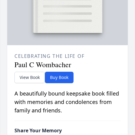
CELEBRATING THE LIFE OF
Paul C Wombacher
View Book
Buy Book
A beautifully bound keepsake book filled
with memories and condolences from
family and friends.
Share Your Memory