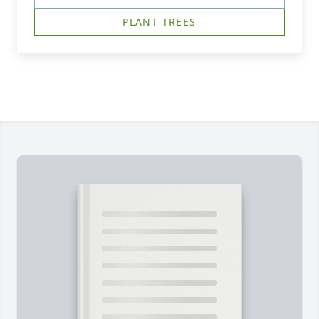
PLANT TREES