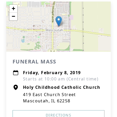
+
−
FUNERAL MASS
Friday, February 8, 2019
Starts at 10:00 am (Central time)
Holy Childhood Catholic Church
419 East Church Street
Mascoutah, IL 62258
DIRECTIONS