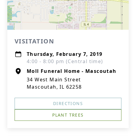
VISITATION
Thursday, February 7, 2019
4:00 - 8:00 pm (Central time)
Moll Funeral Home - Mascoutah
34 West Main Street
Mascoutah, IL 62258
DIRECTIONS
PLANT TREES