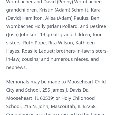
Wombacher and David (Penny) Wombacher;
grandchildren, Kristin (Adam) Schmitt, Kara
(David) Hamilton, Alisa (Adam) Paulus, Ben
Wombacher, Holly (Brian) Pollard, and Desiree
(Josh) Johnson; 13 great-grandchildren; four
sisters, Ruth Pope, Rita Wilson, Kathleen
Hayes, Roaslie Laquet; brothers-in-law; sisters-
in-law; cousins; and numerous nieces, and
nephews.
Memorials may be made to Mooseheart Child
City and School, 255 James J. Davis Dr.,
Mooseheart, IL 60539; or Holy Childhood
School, 215 N. John, Mascoutah, IL 62258.
Condolences may be expressed to the family