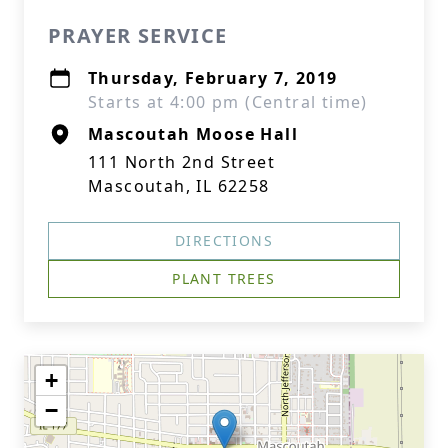
PRAYER SERVICE
Thursday, February 7, 2019
Starts at 4:00 pm (Central time)
Mascoutah Moose Hall
111 North 2nd Street
Mascoutah, IL 62258
DIRECTIONS
PLANT TREES
+
−