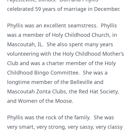
celebrated 59 years of marriage in December.
Phyllis was an excellent seamstress. Phyllis
was a member of Holy Childhood Church, in
Mascoutah, IL. She also spent many years
volunteering with the Holy Childhood Mother’s
Club and was a charter member of the Holy
Childhood Bingo Committee. She was a
longtime member of the Belleville and
Mascoutah Zonta Clubs, the Red Hat Society,
and Women of the Moose.
Phyllis was the rock of the family. She was
very smart, very strong, very sassy, very classy