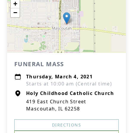
+
−
FUNERAL MASS
Thursday, March 4, 2021
Starts at 10:00 am (Central time)
Holy Childhood Catholic Church
419 East Church Street
Mascoutah, IL 62258
DIRECTIONS