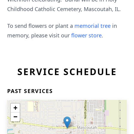
Childhood Catholic Cemetery, Mascoutah, IL.
To send flowers or plant a
memorial tree
in
memory, please visit our
flower store
.
SERVICE SCHEDULE
PAST SERVICES
+
−