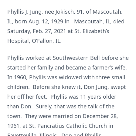
Phyllis J. Jung, nee Jokisch, 91, of Mascoutah,
IL, born Aug. 12, 1929 in Mascoutah, IL, died
Saturday, Feb. 27, 2021 at St. Elizabeth’s
Hospital, O’Fallon, IL.
Phyllis worked at Southwestern Bell before she
started her family and became a farmer’s wife.
In 1960, Phyllis was widowed with three small
children. Before she knew it, Don Jung, swept
her off her feet. Phyllis was 11 years older
than Don. Surely, that was the talk of the
town. They were married on December 28,
1961, at St. Pancratius Catholic Church in
Fayetteville, Illinois. Don and Phyllis