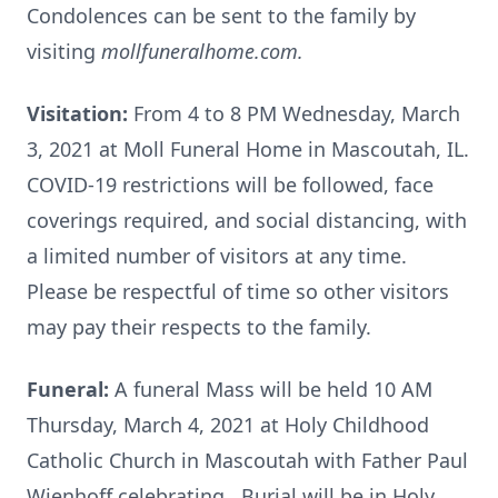
Condolences can be sent to the family by
visiting
mollfuneralhome.com.
Visitation:
From 4 to 8 PM Wednesday, March
3, 2021 at Moll Funeral Home in Mascoutah, IL.
COVID-19 restrictions will be followed, face
coverings required, and social distancing, with
a limited number of visitors at any time.
Please be respectful of time so other visitors
may pay their respects to the family.
Funeral:
A funeral Mass will be held 10 AM
Thursday, March 4, 2021 at Holy Childhood
Catholic Church in Mascoutah with Father Paul
Wienhoff celebrating. Burial will be in Holy