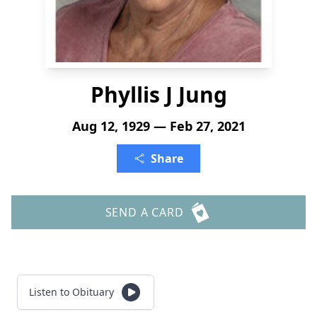
Phyllis J Jung
Aug 12, 1929 — Feb 27, 2021
Share
SEND A CARD
Listen to Obituary