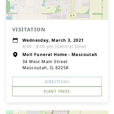
VISITATION
Wednesday, March 3, 2021
4:00 - 8:00 pm (Central time)
Moll Funeral Home - Mascoutah
34 West Main Street
Mascoutah, IL 62258
DIRECTIONS
PLANT TREES