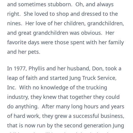
and sometimes stubborn. Oh, and always
right. She loved to shop and dressed to the
nines. Her love of her children, grandchildren,
and great grandchildren was obvious. Her
favorite days were those spent with her family
and her pets.
In 1977, Phyllis and her husband, Don, took a
leap of faith and started Jung Truck Service,
Inc. With no knowledge of the trucking
industry, they knew that together they could
do anything. After many long hours and years
of hard work, they grew a successful business,
that is now run by the second generation Jung