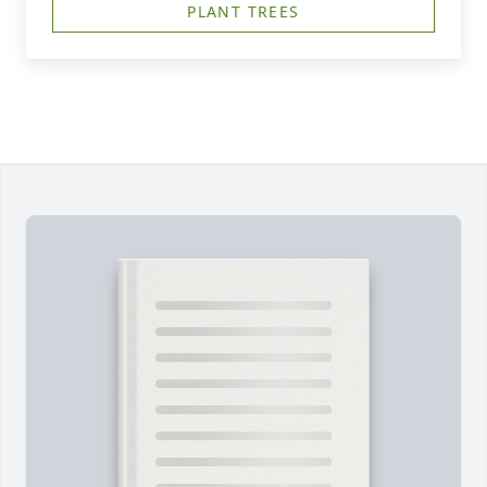
PLANT TREES