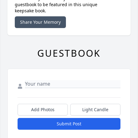
guestbook to be featured in this unique
keepsake book.
Share Your Memory
GUESTBOOK
Add Photos
Light Candle
Submit Post