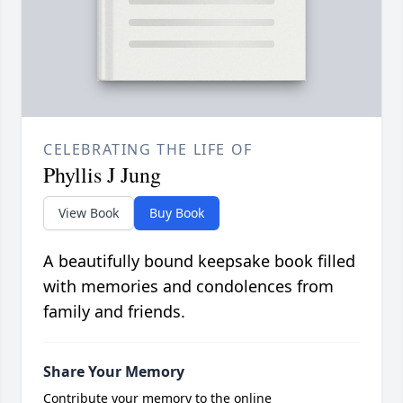
CELEBRATING THE LIFE OF
Phyllis J Jung
View Book
Buy Book
A beautifully bound keepsake book filled
with memories and condolences from
family and friends.
Share Your Memory
Contribute your memory to the online