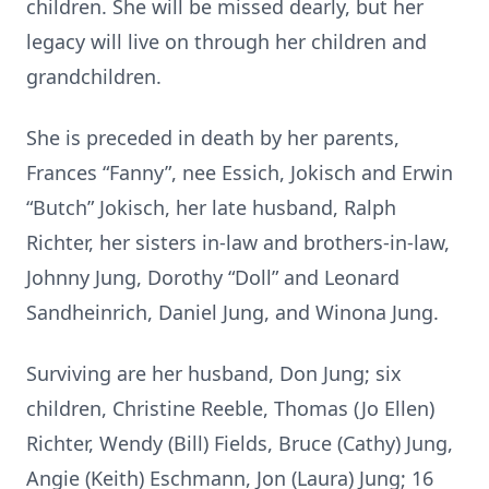
children. She will be missed dearly, but her
legacy will live on through her children and
grandchildren.
She is preceded in death by her parents,
Frances “Fanny”, nee Essich, Jokisch and Erwin
“Butch” Jokisch, her late husband, Ralph
Richter, her sisters in-law and brothers-in-law,
Johnny Jung, Dorothy “Doll” and Leonard
Sandheinrich, Daniel Jung, and Winona Jung.
Surviving are her husband, Don Jung; six
children, Christine Reeble, Thomas (Jo Ellen)
Richter, Wendy (Bill) Fields, Bruce (Cathy) Jung,
Angie (Keith) Eschmann, Jon (Laura) Jung; 16