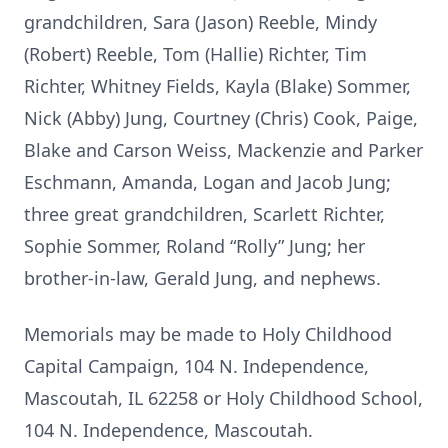
grandchildren, Sara (Jason) Reeble, Mindy
(Robert) Reeble, Tom (Hallie) Richter, Tim
Richter, Whitney Fields, Kayla (Blake) Sommer,
Nick (Abby) Jung, Courtney (Chris) Cook, Paige,
Blake and Carson Weiss, Mackenzie and Parker
Eschmann, Amanda, Logan and Jacob Jung;
three great grandchildren, Scarlett Richter,
Sophie Sommer, Roland “Rolly” Jung; her
brother-in-law, Gerald Jung, and nephews.
Memorials may be made to Holy Childhood
Capital Campaign, 104 N. Independence,
Mascoutah, IL 62258 or Holy Childhood School,
104 N. Independence, Mascoutah.