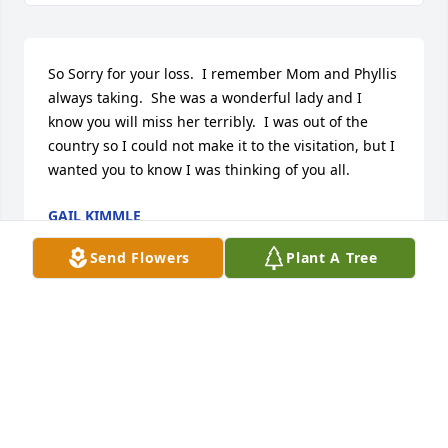
So Sorry for your loss.  I remember Mom and Phyllis 
always taking.  She was a wonderful lady and I 
know you will miss her terribly.  I was out of the 
country so I could not make it to the visitation, but I 
wanted you to know I was thinking of you all.
GAIL KIMMLE
Apr 04, 2021
Send Flowers
Plant A Tree
My sincere condolence on your families loss. She 
was a tremendous lady and I know she will be 
missed greatly.
BRIAN BRASHER