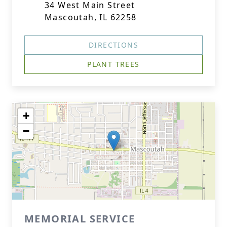
34 West Main Street
Mascoutah, IL 62258
DIRECTIONS
PLANT TREES
+
−
MEMORIAL SERVICE