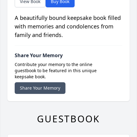
View Book
Buy Book
A beautifully bound keepsake book filled
with memories and condolences from
family and friends.
Share Your Memory
Contribute your memory to the online
guestbook to be featured in this unique
keepsake book.
Share Your Memory
GUESTBOOK