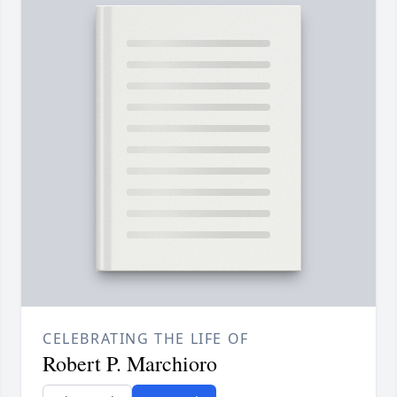
CELEBRATING THE LIFE OF
Robert P. Marchioro