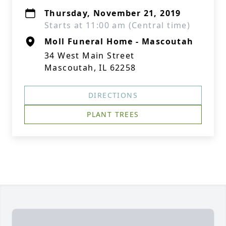
Thursday, November 21, 2019
Starts at 11:00 am (Central time)
Moll Funeral Home - Mascoutah
34 West Main Street
Mascoutah, IL 62258
DIRECTIONS
PLANT TREES