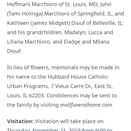
Hoffman) Marchioro of St. Louis, MO, John
(Tami Holinga) Marchioro of Springfield, IL, and
Kathleen (James Midgett) Diouf of Belleville, IL;
and his grandchildren, Madalyn, Lucca and
Liliana Marchioro, and Eladge and Milana
Diouf.
In lieu of flowers, memorials may be made in
his name to the Hubbard House Catholic
Urban Programs, 7 Vieux Carre Dr., East St.
Louis, IL 62203. Condolences may be sent to
the family by visiting
mollfuneralhome.com.
Visitation:
Visitation will take place on
Thursday, November 21, 2019 from 9:00 to