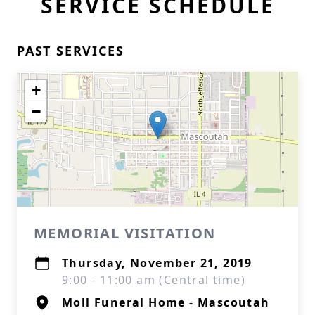
SERVICE SCHEDULE
PAST SERVICES
+
−
MEMORIAL VISITATION
Thursday, November 21, 2019
9:00 - 11:00 am (Central time)
Moll Funeral Home - Mascoutah