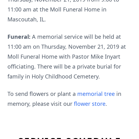
11:00 am at the Moll Funeral Home in
Mascoutah, IL.
Funeral:
A memorial service will be held at
11:00 am on Thursday, November 21, 2019 at
Moll Funeral Home with Pastor Mike Inyart
officiating. There will be a private burial for
family in Holy Childhood Cemetery.
To send flowers or plant a
memorial tree
in
memory, please visit our
flower store
.