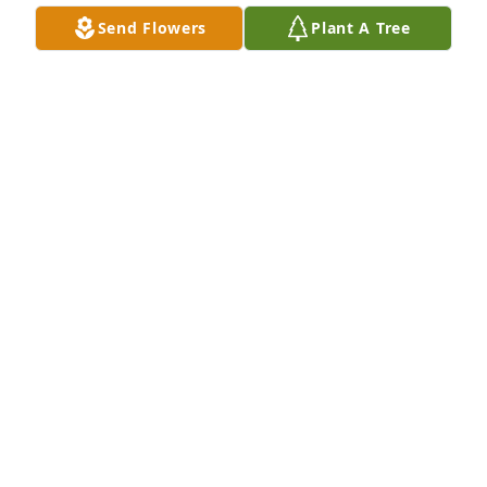
missed.
Send Flowers
Plant A Tree
DANNY WIGHT
Nov 30, 2019
Mr.Bob was just an amazing teacher and a great 
human being! I am so sorry for your loss. I will keep 
you all in thought and prayer. He was by far my 
most fondly remembered teachers of all time 
because of his compassion for his students and 
passion for teaching he will always be an someone 
to aspire to be more like. Deepest sympathies....
MARK KNOTT
Nov 25, 2019