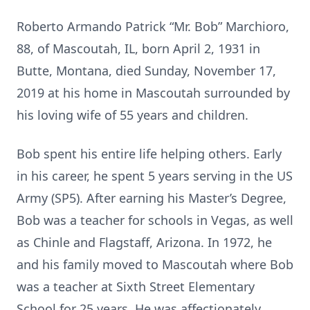
Roberto Armando Patrick “Mr. Bob” Marchioro,
88, of Mascoutah, IL, born April 2, 1931 in
Butte, Montana, died Sunday, November 17,
2019 at his home in Mascoutah surrounded by
his loving wife of 55 years and children.
Bob spent his entire life helping others. Early
in his career, he spent 5 years serving in the US
Army (SP5). After earning his Master’s Degree,
Bob was a teacher for schools in Vegas, as well
as Chinle and Flagstaff, Arizona. In 1972, he
and his family moved to Mascoutah where Bob
was a teacher at Sixth Street Elementary
School for 25 years. He was affectionately