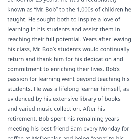
known as “Mr. Bob” to the 1,000s of children he
taught. He sought both to inspire a love of
learning in his students and assist them in
reaching their full potential. Years after leaving
his class, Mr. Bob’s students would continually
return and thank him for his dedication and
commitment to enriching their lives. Bob’s
passion for learning went beyond teaching his
students. He was a lifelong learner himself, as
evidenced by his extensive library of books
and varied music collection. After his
retirement, Bob spent his remaining years
meeting his best friend Sam every Monday for
coffee at McDonalds and being “papa” to his