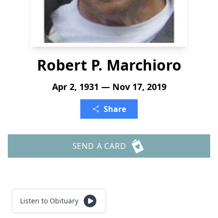
Robert P. Marchioro
Apr 2, 1931 — Nov 17, 2019
Share
SEND A CARD
Listen to Obituary