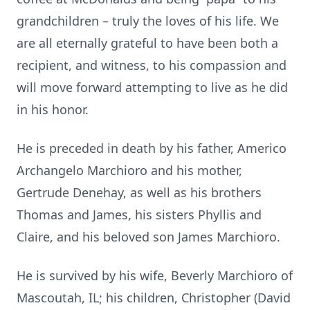
grandchildren – truly the loves of his life. We
are all eternally grateful to have been both a
recipient, and witness, to his compassion and
will move forward attempting to live as he did
in his honor.
He is preceded in death by his father, Americo
Archangelo Marchioro and his mother,
Gertrude Denehay, as well as his brothers
Thomas and James, his sisters Phyllis and
Claire, and his beloved son James Marchioro.
He is survived by his wife, Beverly Marchioro of
Mascoutah, IL; his children, Christopher (David