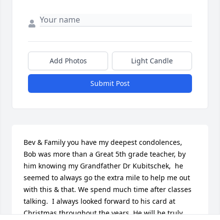
Add Photos
Light Candle
Submit Post
Bev & Family you have my deepest condolences, 
Bob was more than a Great 5th grade teacher, by 
him knowing my Grandfather Dr Kubitschek,  he 
seemed to always go the extra mile to help me out 
with this & that. We spend much time after classes 
talking.  I always looked forward to his card at 
Christmas throughout the years. He will be truly 