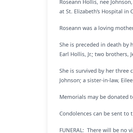
Roseann Hollis, nee Johnson, 
at St. Elizabeth’s Hospital in O
Roseann was a loving mother,
She is preceded in death by h
Earl Hollis, Jr.; two brothers
She is survived by her three c
Johnson; a sister-in-law, Ei
Memorials may be donated to 
Condolences can be sent to t
FUNERAL: There will be no vis