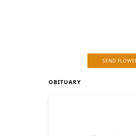
SEND FLOWE
OBITUARY