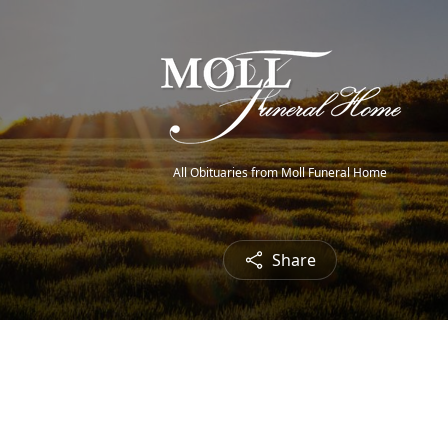
All Obituaries from Moll Funeral Home
Share