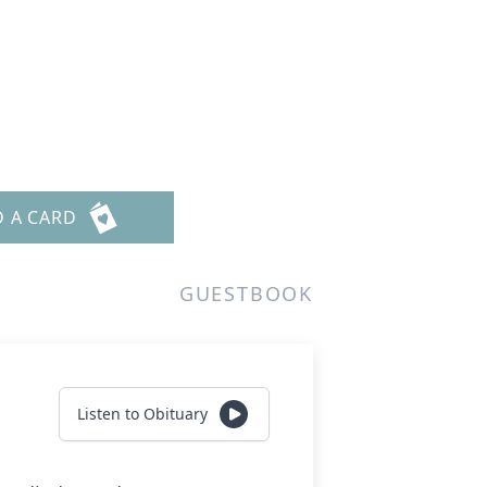
D A CARD
GUESTBOOK
Listen to Obituary