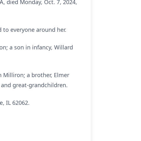
WA, died Monday, Oct. 7, 2024,
 to everyone around her.
n; a son in infancy, Willard
 Milliron; a brother, Elmer
n and great-grandchildren.
, IL 62062.