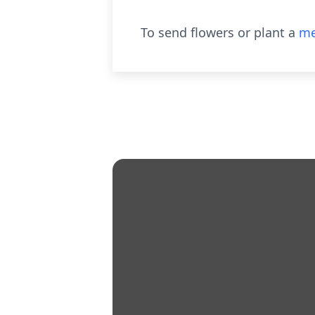
To send flowers or plant a
me