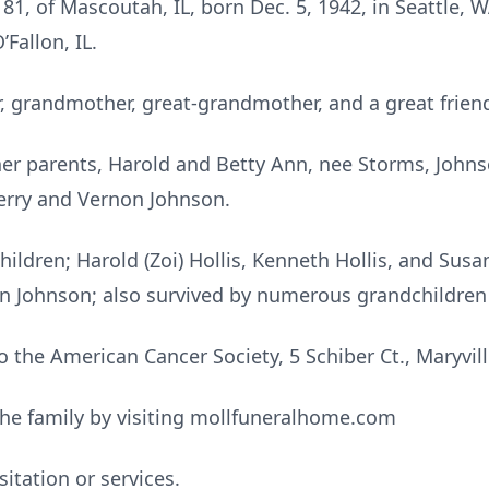
81, of Mascoutah, IL, born Dec. 5, 1942, in Seattle, 
’Fallon, IL.
 grandmother, great-grandmother, and a great friend
er parents, Harold and Betty Ann, nee Storms, Johnso
, Jerry and Vernon Johnson.
hildren; Harold (Zoi) Hollis, Kenneth Hollis, and Susan
leen Johnson; also survived by numerous grandchildre
the American Cancer Society, 5 Schiber Ct., Maryville
he family by visiting mollfuneralhome.com
itation or services.