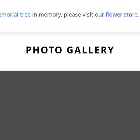
morial tree
in memory, please visit our
flower store
.
PHOTO GALLERY