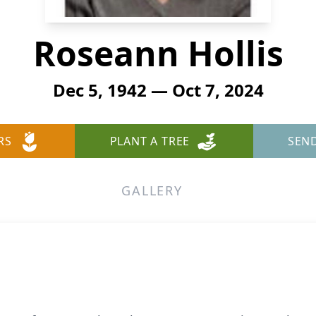
Roseann Hollis
Dec 5, 1942 — Oct 7, 2024
RS
PLANT A TREE
SEN
GALLERY