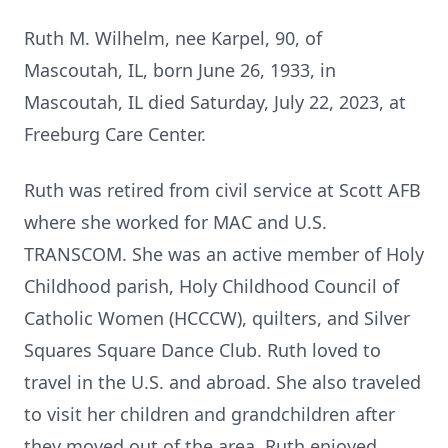
Ruth M. Wilhelm, nee Karpel, 90, of
Mascoutah, IL, born June 26, 1933, in
Mascoutah, IL died Saturday, July 22, 2023, at
Freeburg Care Center.
Ruth was retired from civil service at Scott AFB
where she worked for MAC and U.S.
TRANSCOM. She was an active member of Holy
Childhood parish, Holy Childhood Council of
Catholic Women (HCCCW), quilters, and Silver
Squares Square Dance Club. Ruth loved to
travel in the U.S. and abroad. She also traveled
to visit her children and grandchildren after
they moved out of the area. Ruth enjoyed