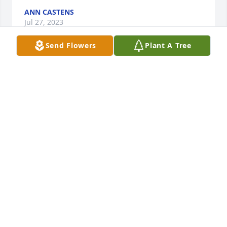
ANN CASTENS
Jul 27, 2023
Send Flowers
Plant A Tree
I worked with Ruth at Scott AFB (Senior Officer 
Assignments) during the time of Major Andy Pelak.  
Ruth was a confidant, quiet worker, very pleasant to 
work alongside, and a true Friend.  My husband 
and I met Ruth & Ralph for dinner at Valentine's 
several times, each time enjoying their fellowship.  
She was extremely proud of her family!  May she 
rest in peace along with Ralph and family members 
who passed before her.  Our sympathies to all of 
you who loved her deeply.  Sincerely, Sondra & Jim 
Meyer, New Athens.
SONDRA MEYER