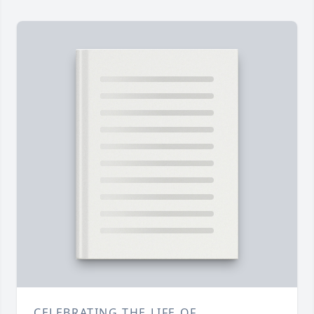
CELEBRATING THE LIFE OF