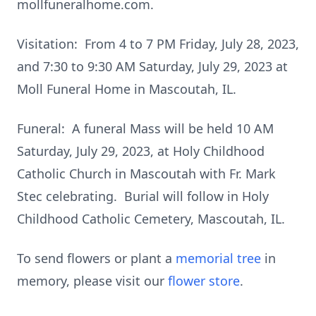
mollfuneralhome.com.
Visitation: From 4 to 7 PM Friday, July 28, 2023,
and 7:30 to 9:30 AM Saturday, July 29, 2023 at
Moll Funeral Home in Mascoutah, IL.
Funeral: A funeral Mass will be held 10 AM
Saturday, July 29, 2023, at Holy Childhood
Catholic Church in Mascoutah with Fr. Mark
Stec celebrating. Burial will follow in Holy
Childhood Catholic Cemetery, Mascoutah, IL.
To send flowers or plant a
memorial tree
in
memory, please visit our
flower store
.