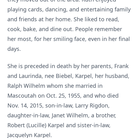
playing cards, dancing, and entertaining family
and friends at her home. She liked to read,
cook, bake, and dine out. People remember
her most, for her smiling face, even in her final
days.
She is preceded in death by her parents, Frank
and Laurinda, nee Biebel, Karpel, her husband,
Ralph Wilhelm whom she married in
Mascoutah on Oct. 25, 1955, and who died
Nov. 14, 2015, son-in-law, Larry Rigdon,
daughter-in-law, Janet Wilhelm, a brother,
Robert (Lucille) Karpel and sister-in-law,
Jacquelyn Karpel.