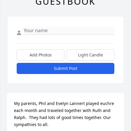
GUESTBOOK
Add Photos
Light Candle
Submit Post
My parents, Phil and Evelyn Lannert played euchre 
each month and traveled together with Ruth and 
Ralph.  They had lots of good times together. Our 
sympathies to all.