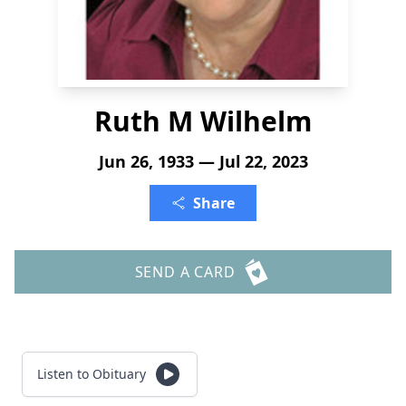
Ruth M Wilhelm
Jun 26, 1933 — Jul 22, 2023
Share
SEND A CARD
Listen to Obituary