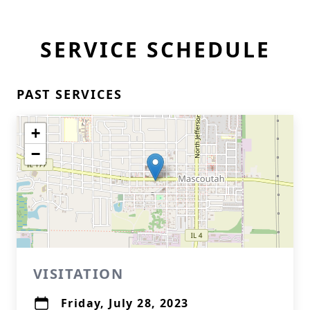
SERVICE SCHEDULE
PAST SERVICES
+
−
VISITATION
Friday, July 28, 2023