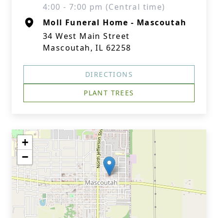
4:00 - 7:00 pm (Central time)
Moll Funeral Home - Mascoutah
34 West Main Street
Mascoutah, IL 62258
DIRECTIONS
PLANT TREES
+
−