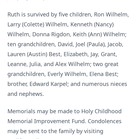
Ruth is survived by five children, Ron Wilhelm,
Larry (Colette) Wilhelm, Kenneth (Nancy)
Wilhelm, Donna Rigdon, Keith (Ann) Wilhelm;
ten grandchildren, David, Joel (Paula), Jacob,
Lauren (Austin) Best, Elizabeth, Jay, Grant,
Leanne, Julia, and Alex Wilhelm; two great
grandchildren, Everly Wilhelm, Elena Best;
brother, Edward Karpel; and numerous nieces
and nephews.
Memorials may be made to Holy Childhood
Memorial Improvement Fund. Condolences
may be sent to the family by visiting