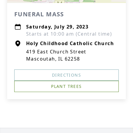
FUNERAL MASS
Saturday, July 29, 2023
Starts at 10:00 am (Central time)
Holy Childhood Catholic Church
419 East Church Street
Mascoutah, IL 62258
DIRECTIONS
PLANT TREES