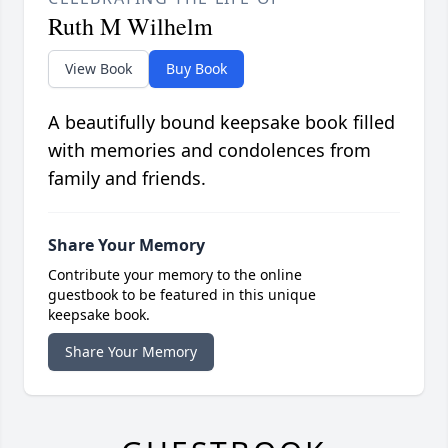
Ruth M Wilhelm
View Book
Buy Book
A beautifully bound keepsake book filled
with memories and condolences from
family and friends.
Share Your Memory
Contribute your memory to the online
guestbook to be featured in this unique
keepsake book.
Share Your Memory