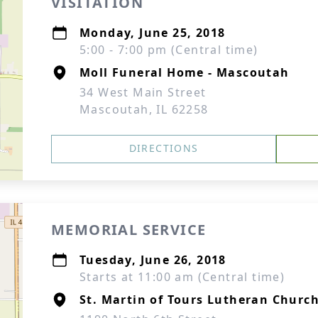
VISITATION
Monday, June 25, 2018
5:00 - 7:00 pm (Central time)
Moll Funeral Home - Mascoutah
34 West Main Street
Mascoutah, IL 62258
DIRECTIONS
MEMORIAL SERVICE
Tuesday, June 26, 2018
Starts at 11:00 am (Central time)
St. Martin of Tours Lutheran Churc