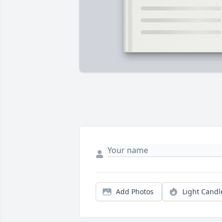
Add Photos
Light Candl