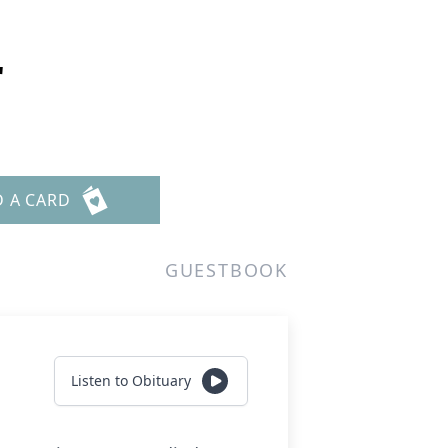
r
D A CARD
GUESTBOOK
Listen to Obituary