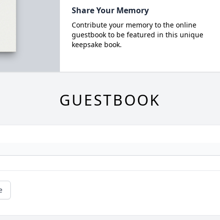
Share Your Memory
Contribute your memory to the online
guestbook to be featured in this unique
keepsake book.
GUESTBOOK
e