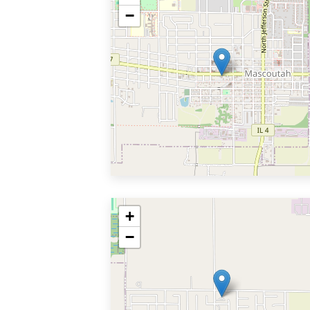
−
+
−