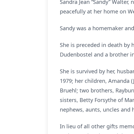
Sandra Jean “Sandy” Walter, n
peacefully at her home on Wed
Sandy was a homemaker and a
She is preceded in death by h
Dudenbostel and a brother in
She is survived by her, husb
1979; her children, Amanda (J
Bruehl; two brothers, Raybur
sisters, Betty Forsythe of Mar
nephews, aunts, uncles and 
In lieu of all other gifts me