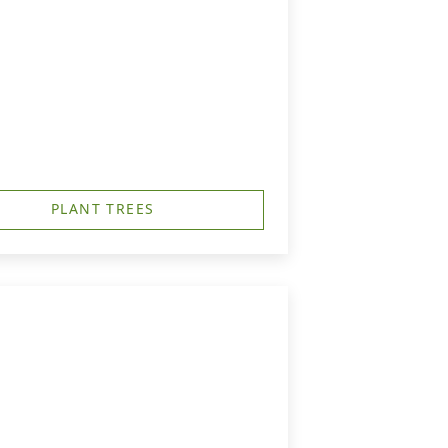
PLANT TREES
h