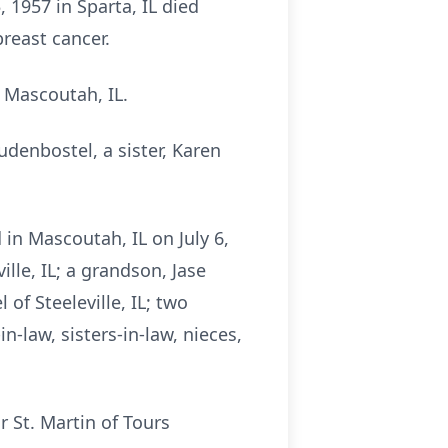
 1957 in Sparta, IL died
breast cancer.
 Mascoutah, IL.
udenbostel, a sister, Karen
in Mascoutah, IL on July 6,
lle, IL; a grandson, Jase
f Steeleville, IL; two
n-law, sisters-in-law, nieces,
r St. Martin of Tours