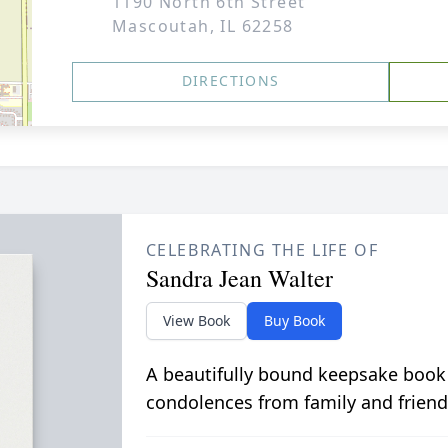
1190 North 6th Street
Mascoutah, IL 62258
DIRECTIONS
CELEBRATING THE LIFE OF
Sandra Jean Walter
View Book
Buy Book
A beautifully bound keepsake book
condolences from family and friend