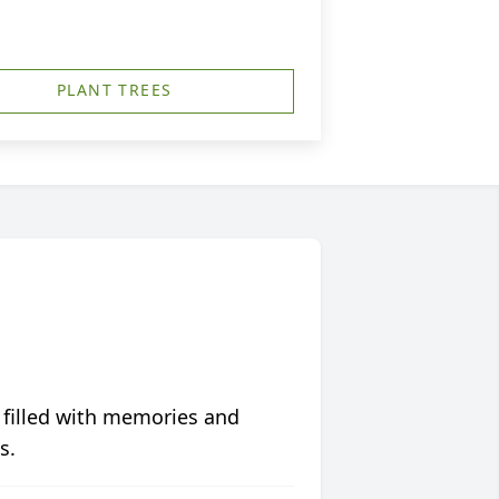
PLANT TREES
 filled with memories and
s.