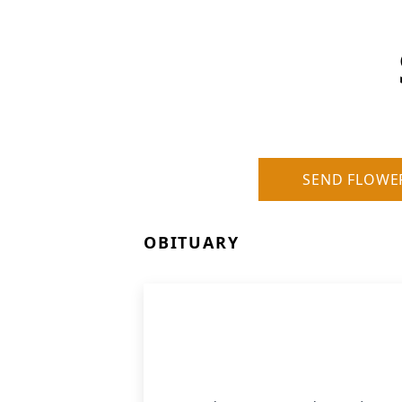
SEND FLOWE
OBITUARY