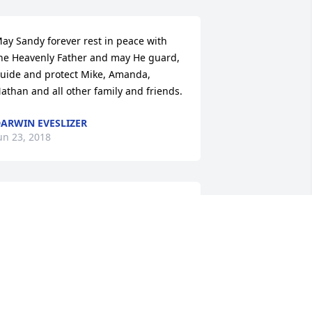
ay Sandy forever rest in peace with 
he Heavenly Father and may He guard, 
uide and protect Mike, Amanda, 
athan and all other family and friends.
ARWIN EVESLIZER
un 23, 2018
ou and your entire family will be in my 
houghts and prayers
AY MYERS
un 22, 2018