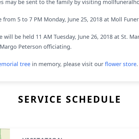
s may be sent to the family by visiting mollfuneral
 be from 5 to 7 PM Monday, June 25, 2018 at Moll Fune
 will be held 11 AM Tuesday, June 26, 2018 at St. Ma
 Margo Peterson officiating.
morial tree
in memory, please visit our
flower store
.
SERVICE SCHEDULE