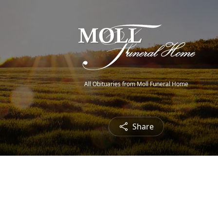
All Obituaries from Moll Funeral Home
Share