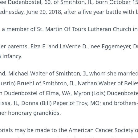
ee Dudenbostel, 60, of Smithton, IL, born October 15,
nesday, June 20, 2018, after a five year battle with 
 member of St. Martin Of Tours Lutheran Church in
er parents, Elza E. and LaVerne D., nee Eggemeyer, D
 infancy.
and, Michael Walter of Smithton, IL whom she married 
ustin) Bruehl of Smithton, IL, Nathan Walter of Bellevi
n Dudenbostel of Elma, WA, Myron (Lois) Dudenbostel o
issa, IL, Donna (Bill) Peper of Troy, MO; and brothers-i
her honorary grandkids.
morials may be made to the American Cancer Society o