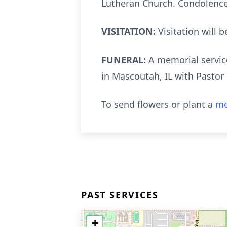
Lutheran Church. Condolence
VISITATION:
Visitation will
FUNERAL:
A memorial service
in Mascoutah, IL with Pastor
To send flowers or plant a
me
PAST SERVICES
+