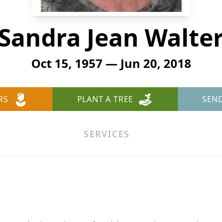
Sandra Jean Walte
Oct 15, 1957 — Jun 20, 2018
RS
PLANT A TREE
SEN
SERVICES