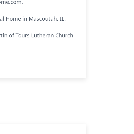
home.com.
ral Home in Mascoutah, IL.
rtin of Tours Lutheran Church