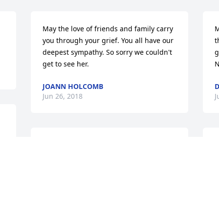
May the love of friends and family carry 
M
you through your grief. You all have our 
t
deepest sympathy. So sorry we couldn't 
g
get to see her.
N
JOANN HOLCOMB
D
Jun 26, 2018
J
We are so sorry for your loss. Our 
Y
thoughts and prayers go out to the 
t
entire family.
K
J
KAREN, GENE BARRETT & FAMILY
y 
Jun 23, 2018