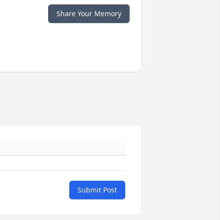
Share Your Memory
Submit Post