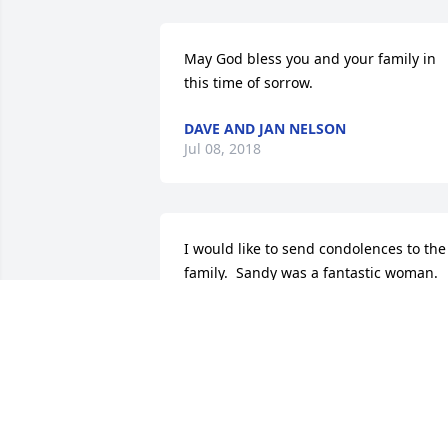
May God bless you and your family in 
this time of sorrow.
DAVE AND JAN NELSON
Jul 08, 2018
I would like to send condolences to the 
family.  Sandy was a fantastic woman.  
We became friends when Amanda was 
in my first grade class. We worked 
together with projects for the brownie 
troop Amanda was in.   Sandy was a 
wonderful mother. She will be missed b
many.