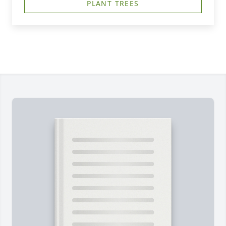
PLANT TREES