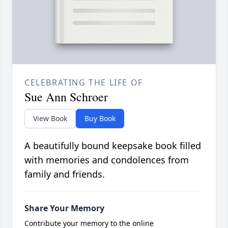
CELEBRATING THE LIFE OF
Sue Ann Schroer
View Book
Buy Book
A beautifully bound keepsake book filled
with memories and condolences from
family and friends.
Share Your Memory
Contribute your memory to the online