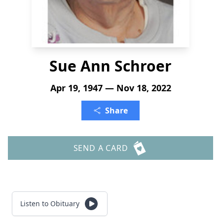
Sue Ann Schroer
Apr 19, 1947 — Nov 18, 2022
Share
SEND A CARD
Listen to Obituary