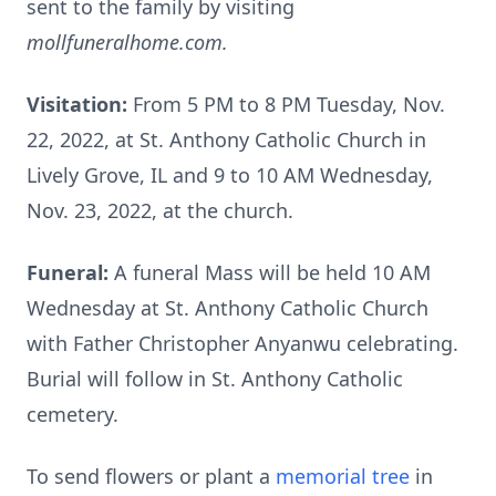
sent to the family by visiting
mollfuneralhome.com.
Visitation:
From 5 PM to 8 PM Tuesday, Nov.
22, 2022, at St. Anthony Catholic Church in
Lively Grove, IL and 9 to 10 AM Wednesday,
Nov. 23, 2022, at the church.
Funeral:
A funeral Mass will be held 10 AM
Wednesday at St. Anthony Catholic Church
with Father Christopher Anyanwu celebrating.
Burial will follow in St. Anthony Catholic
cemetery.
To send flowers or plant a
memorial tree
in