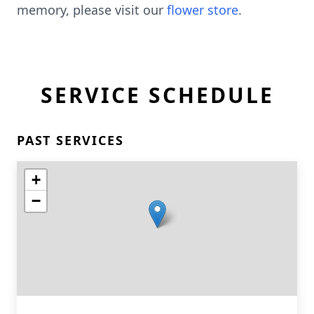
memory, please visit our
flower store
.
SERVICE SCHEDULE
PAST SERVICES
+
−