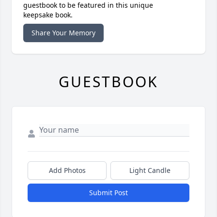
guestbook to be featured in this unique
keepsake book.
Share Your Memory
GUESTBOOK
Add Photos
Light Candle
Submit Post