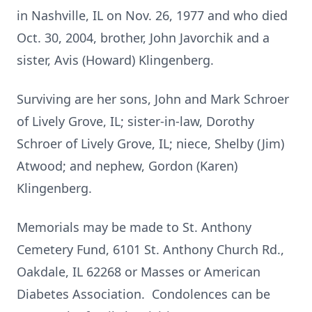
in Nashville, IL on Nov. 26, 1977 and who died
Oct. 30, 2004, brother, John Javorchik and a
sister, Avis (Howard) Klingenberg.
Surviving are her sons, John and Mark Schroer
of Lively Grove, IL; sister-in-law, Dorothy
Schroer of Lively Grove, IL; niece, Shelby (Jim)
Atwood; and nephew, Gordon (Karen)
Klingenberg.
Memorials may be made to St. Anthony
Cemetery Fund, 6101 St. Anthony Church Rd.,
Oakdale, IL 62268 or Masses or American
Diabetes Association. Condolences can be