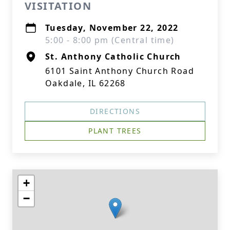
VISITATION
Tuesday, November 22, 2022
5:00 - 8:00 pm (Central time)
St. Anthony Catholic Church
6101 Saint Anthony Church Road
Oakdale, IL 62268
DIRECTIONS
PLANT TREES
+
−