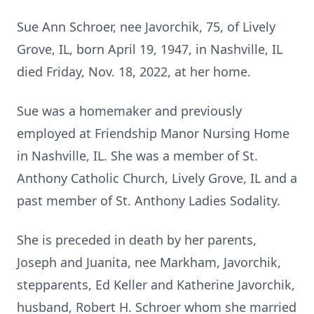
Sue Ann Schroer, nee Javorchik, 75, of Lively
Grove, IL, born April 19, 1947, in Nashville, IL
died Friday, Nov. 18, 2022, at her home.
Sue was a homemaker and previously
employed at Friendship Manor Nursing Home
in Nashville, IL. She was a member of St.
Anthony Catholic Church, Lively Grove, IL and a
past member of St. Anthony Ladies Sodality.
She is preceded in death by her parents,
Joseph and Juanita, nee Markham, Javorchik,
stepparents, Ed Keller and Katherine Javorchik,
husband, Robert H. Schroer whom she married