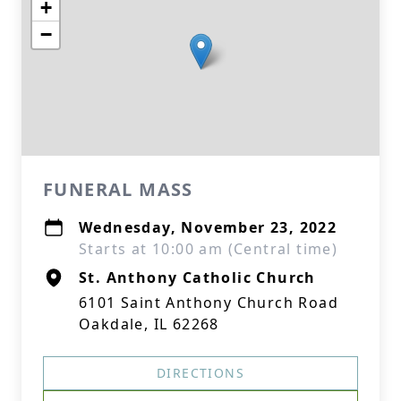
+
−
FUNERAL MASS
Wednesday, November 23, 2022
Starts at 10:00 am (Central time)
St. Anthony Catholic Church
6101 Saint Anthony Church Road
Oakdale, IL 62268
DIRECTIONS