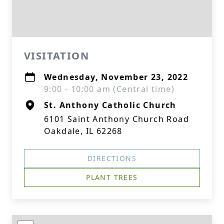
VISITATION
Wednesday, November 23, 2022
9:00 - 10:00 am (Central time)
St. Anthony Catholic Church
6101 Saint Anthony Church Road
Oakdale, IL 62268
DIRECTIONS
PLANT TREES