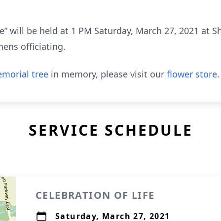
fe” will be held at 1 PM Saturday, March 27, 2021 at 
ens officiating.
morial tree
in memory, please visit our
flower store
.
SERVICE SCHEDULE
CELEBRATION OF LIFE
Saturday, March 27, 2021