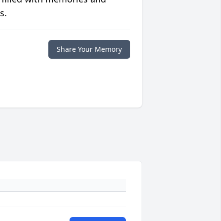
s.
Share Your Memory