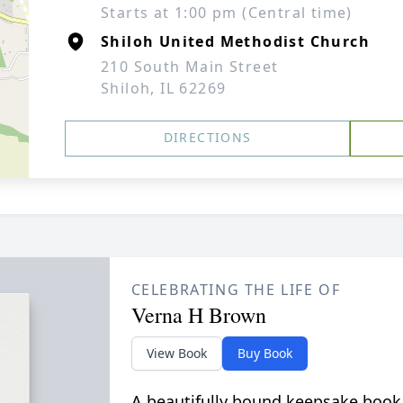
Starts at 1:00 pm (Central time)
Shiloh United Methodist Church
210 South Main Street
Shiloh, IL 62269
DIRECTIONS
CELEBRATING THE LIFE OF
Verna H Brown
View Book
Buy Book
A beautifully bound keepsake book