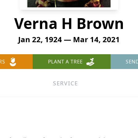
Verna H Brown
Jan 22, 1924 — Mar 14, 2021
RS
PLANT A TREE
SEN
SERVICE