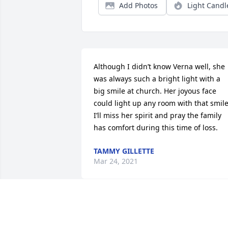
Add Photos
Light Candl
Although I didn’t know Verna well, she 
was always such a bright light with a 
big smile at church. Her joyous face 
could light up any room with that smile.
I’ll miss her spirit and pray the family 
has comfort during this time of loss.
TAMMY GILLETTE
Mar 24, 2021