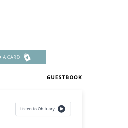
D A CARD
GUESTBOOK
Listen to Obituary