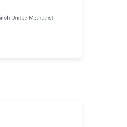
Shiloh United Methodist