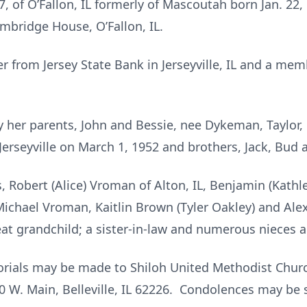
7, of O’Fallon, IL formerly of Mascoutah born Jan. 22, 
mbridge House, O’Fallon, IL.
er from Jersey State Bank in Jerseyville, IL and a me
 her parents, John and Bessie, nee Dykeman, Taylor,
rseyville on March 1, 1952 and brothers, Jack, Bud a
, Robert (Alice) Vroman of Alton, IL, Benjamin (Kathle
Michael Vroman, Kaitlin Brown (Tyler Oakley) and Alex
eat grandchild; a sister-in-law and numerous nieces
morials may be made to Shiloh United Methodist Church
 W. Main, Belleville, IL 62226. Condolences may be se