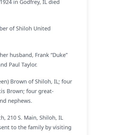
1924 in Godfrey, IL died
mber of Shiloh United
 her husband, Frank “Duke”
nd Paul Taylor.
en) Brown of Shiloh, IL; four
is Brown; four great-
 and nephews.
, 210 S. Main, Shiloh, IL
nt to the family by visiting