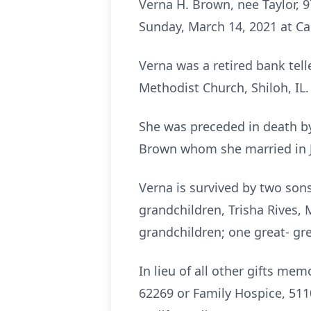
Verna H. Brown, nee Taylor, 9
Sunday, March 14, 2021 at Ca
Verna was a retired bank tell
Methodist Church, Shiloh, IL.
She was preceded in death by
Brown whom she married in Je
Verna is survived by two sons
grandchildren, Trisha Rives, 
grandchildren; one great- gr
In lieu of all other gifts me
62269 or Family Hospice, 5110