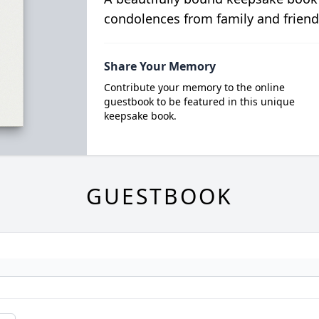
condolences from family and friend
Share Your Memory
Contribute your memory to the online
guestbook to be featured in this unique
keepsake book.
GUESTBOOK