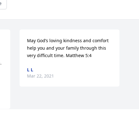
e
May God’s loving kindness and comfort 
help you and your family through this 
very difficult time. Matthew 5:4
 
L L
Mar 22, 2021
Visits: 9
This site is protected by reCAPTCHA and the