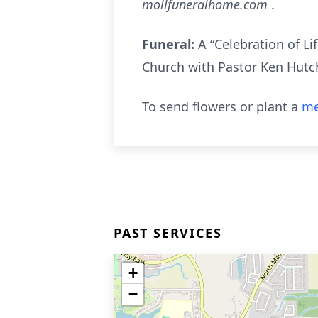
mollfuneralhome.com
.
Funeral:
A “Celebration of Li
Church with Pastor Ken Hutch
To send flowers or plant a
me
PAST SERVICES
+
−