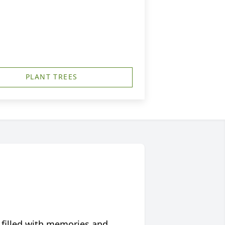
PLANT TREES
 filled with memories and