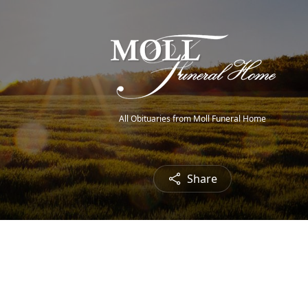
All Obituaries from Moll Funeral Home
Share