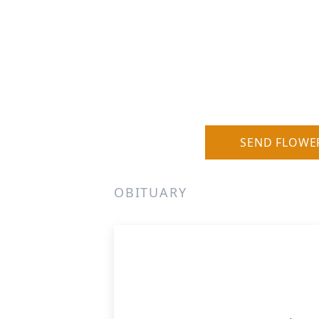
SEND FLOWE
OBITUARY